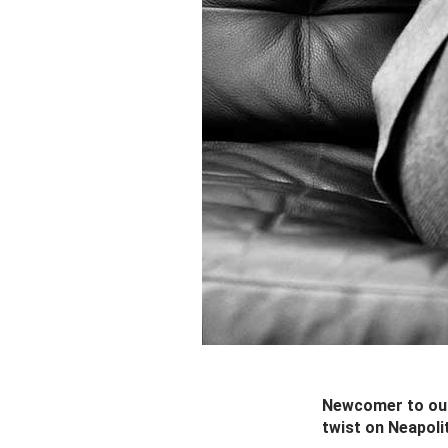
Newcomer to our
twist on Neapoli