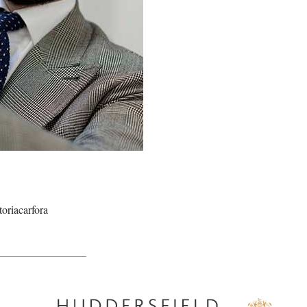
oriacarfora