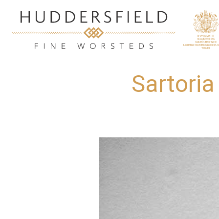
Sartoria