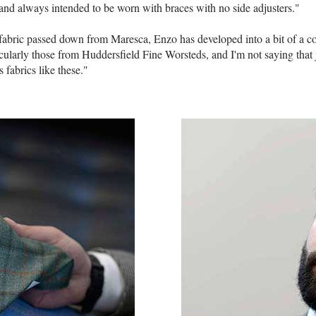
 and always intended to be worn with braces with no side adjusters."
 fabric passed down from Maresca, Enzo has developed into a bit of a co
icularly those from Huddersfield Fine Worsteds, and I'm not saying that ju
fabrics like these."