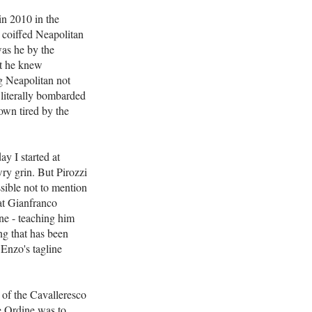
in 2010 in the
y coiffed Neapolitan
 was he by the
at he knew
ng Neapolitan not
a literally bombarded
rown tired by the
y I started at
wry grin. But Pirozzi
ssible not to mention
at Gianfranco
one - teaching him
ng that has been
 Enzo's tagline
 of the Cavalleresco
e Ordine was to