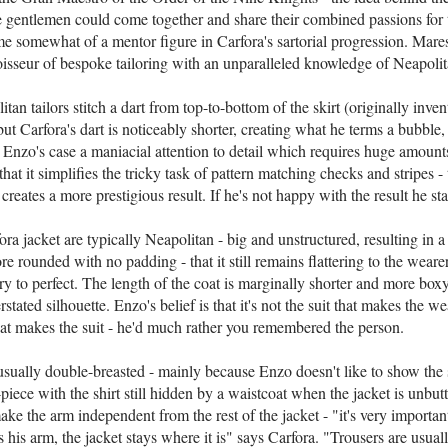
e gentlemen could come together and share their combined passions for t
e somewhat of a mentor figure in Carfora's sartorial progression. Mares
oisseur of bespoke tailoring with an unparalleled knowledge of Neapolita
tan tailors stitch a dart from top-to-bottom of the skirt (originally inven
ut Carfora's dart is noticeably shorter, creating what he terms a bubble,
n Enzo's case a maniacial attention to detail which requires huge amount
that it simplifies the tricky task of pattern matching checks and stripes - t
creates a more prestigious result. If he's not happy with the result he star
ra jacket are typically Neapolitan - big and unstructured, resulting in a 
ore rounded with no padding - that it still remains flattering to the weare
y to perfect. The length of the coat is marginally shorter and more box
stated silhouette. Enzo's belief is that it's not the suit that makes the wea
hat makes the suit - he'd much rather you remembered the person.
usually double-breasted - mainly because Enzo doesn't like to show the s
ee-piece with the shirt still hidden by a waistcoat when the jacket is unb
make the arm independent from the rest of the jacket - "it's very importa
s his arm, the jacket stays where it is" says Carfora. "Trousers are usual