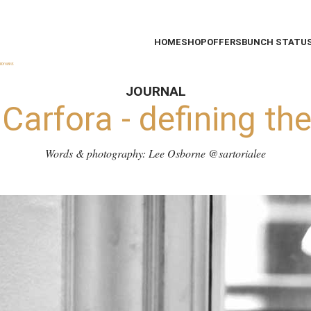
HOME
SHOP
OFFERS
BUNCH STATU
JOURNAL
 Carfora - defining th
Words & photography: Lee Osborne
@sartorialee