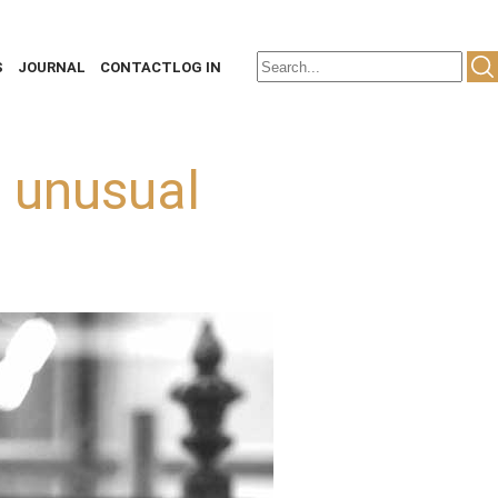
S
JOURNAL
CONTACT
LOG IN
e unusual