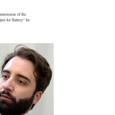
nnoisseur of the
st for flattery" he