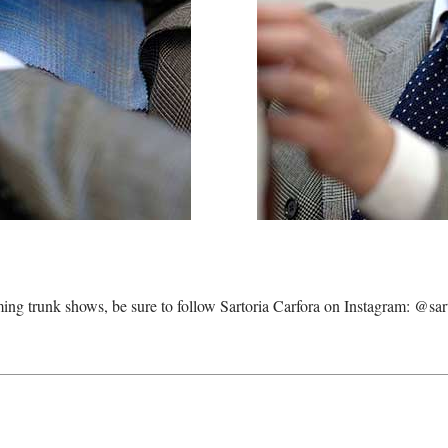
ming trunk shows, be sure to follow Sartoria Carfora on Instagram:
@sart