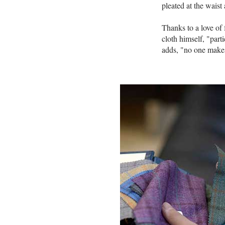
pleated at the waist
Thanks to a love of
cloth himself, "part
adds, "no one makes 