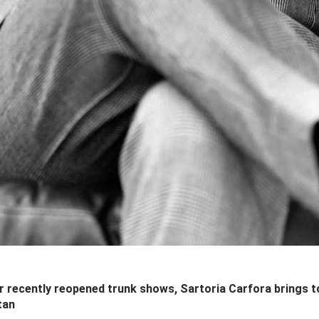
 recently reopened trunk shows, Sartoria Carfora brings 
tan