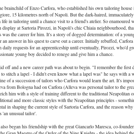
the brainchild of Enzo Carfora, who established his own tailoring house 
ggiore, 15 kilometres north of Napoli. But the dark-haired, immaculatel
 life in tailoring until a chance visit to a friend's atelier. So enamoured
n display at Sartoria Pirozzi, in Napoli's chic Chiaia neighbourhood, th
s was the career for him. It's a story of dogged determination: of a you
or an answer in his quest to carve out a career. Initially rebuffed, Carfor
 daily requests for an apprenticeship until eventually, Pirozzi, who'd g
passionate young boy decided to renege and give him a chance.
d off and a new career path was about to begin. "I remember the first da
 to stitch a lapel - I didn't even know what a lapel was" he says with a 
 line of a succession of tailors who Carfora would learn the art. It's impo
eva from Bologna had on Carfora (Alleva was personal tailor to the gre
ich him with a style of training different to the traditional Neapolitan 
tional and more classic styles with the Neapolitan principles - somethi
al in shaping the current style of Sartoria Carfora, and the reason why
as 'an unusual tailor'.
 also began his friendship with the great Giancarlo Maresca, co-founder
the Gran Maestro of the Order of the Nine Knights - the idea behind th