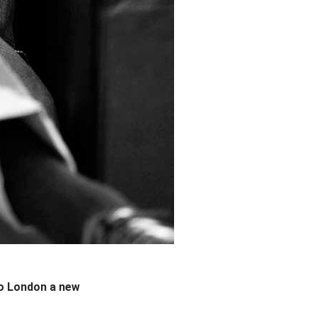
to London a new