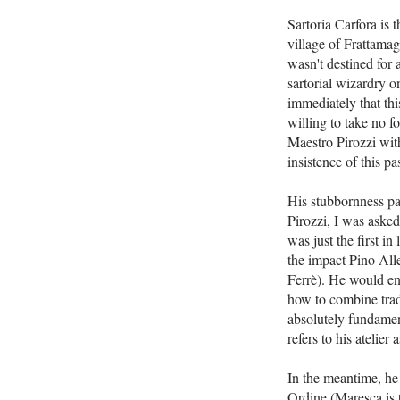
Sartoria Carfora is 
village of Frattama
wasn't destined for a
sartorial wizardry o
immediately that thi
willing to take no f
Maestro Pirozzi with
insistence of this 
His stubbornness pai
Pirozzi, I was asked
was just the first in
the impact Pino All
Ferrè). He would enr
how to combine tradi
absolutely fundament
refers to his atelier 
In the meantime, he
Ordine (Maresca is 