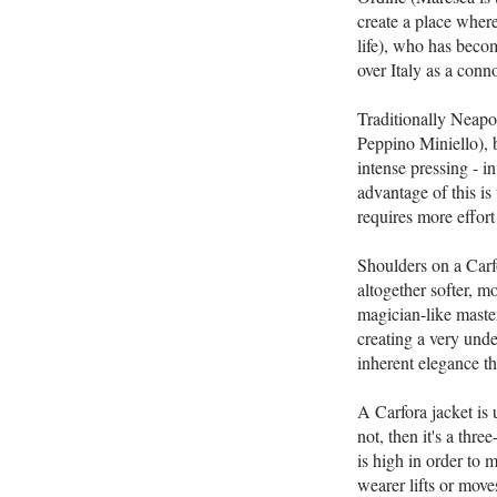
create a place wher
life), who has becom
over Italy as a conn
Traditionally Neapoli
Peppino Miniello), b
intense pressing - i
advantage of this is 
requires more effort 
Shoulders on a Carfo
altogether softer, m
magician-like master
creating a very under
inherent elegance t
A Carfora jacket is 
not, then it's a thr
is high in order to 
wearer lifts or move