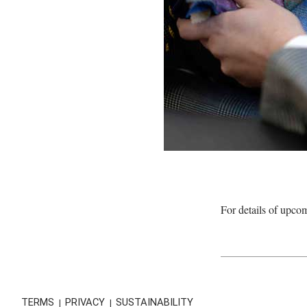
For details of upco
TERMS
PRIVACY
SUSTAINABILITY
|
|