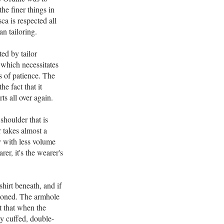
he finer things in
ca is respected all
n tailoring.
ted by tailor
 which necessitates
s of patience. The
he fact that it
ts all over again.
shoulder that is
r takes almost a
y with less volume
rer, it's the wearer's
hirt beneath, and if
uttoned. The armhole
nt that when the
ly cuffed, double-