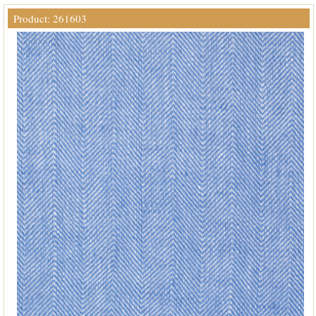
Product: 261603