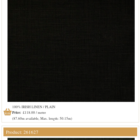
100% IRISH LINEN / PLAIN
Price:
£118.00 / metre
(87.60m available, Max. length: 50.15m)
Product: 261627