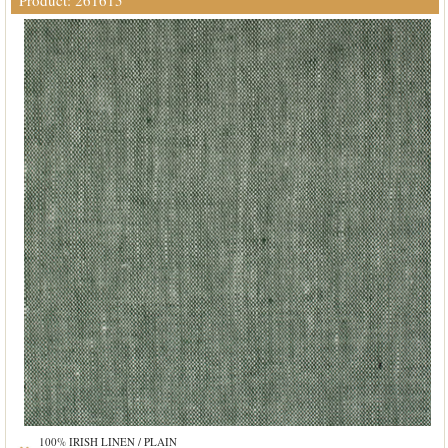
Product: 261615
100% IRISH LINEN / PLAIN