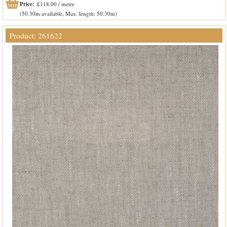
Price:
£118.00 / metre
(50.30m available, Max. length: 50.30m)
Product: 261622