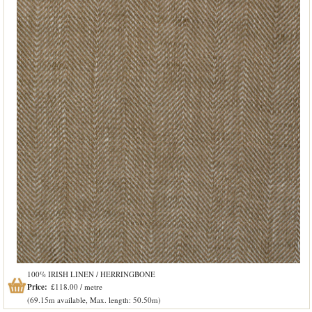
100% IRISH LINEN / HERRINGBONE
Price:
£118.00 / metre
(69.15m available, Max. length: 50.50m)