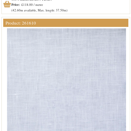
Price:
£118.00 / metre
(42.60m available, Max. length: 37.50m)
Product: 261610