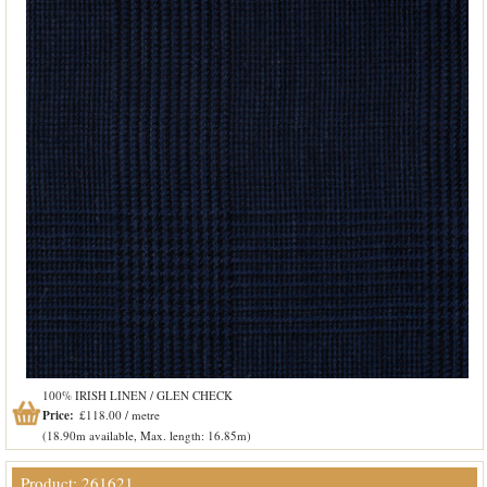
100% IRISH LINEN / GLEN CHECK
Price:
£118.00 / metre
(18.90m available, Max. length: 16.85m)
Product: 261621