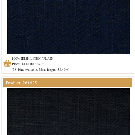
100% IRISH LINEN / PLAIN
Price:
£118.00 / metre
(38.40m available, Max. length: 38.40m)
Product: 261625