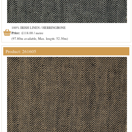
100% IRISH LINEN / HERRINGBONE
Price:
£118.00 / metre
(97.80m available, Max. length: 52.30m)
Product: 261605