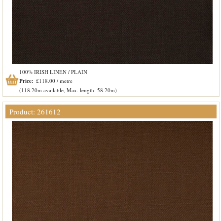
100% IRISH LINEN / PLAIN
Price:
£118.00 / metre
(118.20m available, Max. length: 58.20m)
Product: 261612