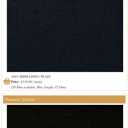
100% IRISH LINEN / PLAIN
Price:
£118.00 / metre
(29.40m available, Max. length: 15.10m)
Product: 261626