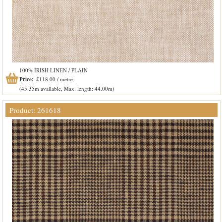
100% IRISH LINEN / PLAIN
Price:
£118.00 / metre
(45.35m available, Max. length: 44.00m)
Product: 261618