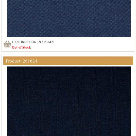
100% IRISH LINEN / PLAIN
Out of Stock
Product: 261624