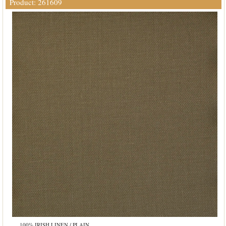
Product: 261609
100% IRISH LINEN / PLAIN