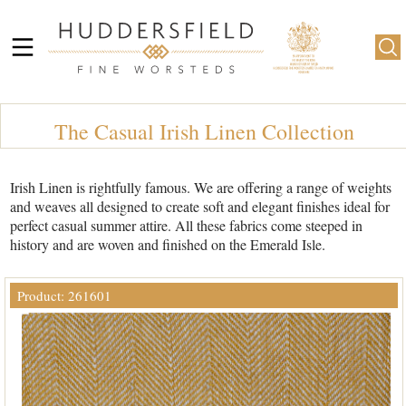
The Casual Irish Linen Collection
Irish Linen is rightfully famous. We are offering a range of weights
and weaves all designed to create soft and elegant finishes ideal for
perfect casual summer attire. All these fabrics come steeped in
history and are woven and finished on the Emerald Isle.
Product: 261601