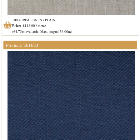
100% IRISH LINEN / PLAIN
Price:
£118.00 / metre
(64.75m available, Max. length: 56.00m)
Product: 261623