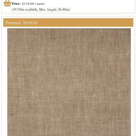
Price:
£118.00 / metre
(39.70m available, Max. length: 36.80m)
Product: 261616