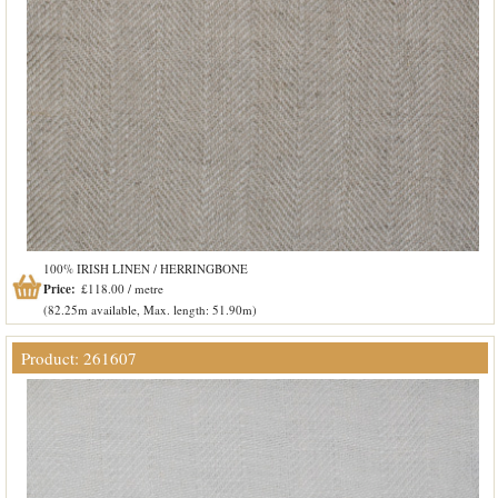
100% IRISH LINEN / HERRINGBONE
Price:
£118.00 / metre
(82.25m available, Max. length: 51.90m)
Product: 261607