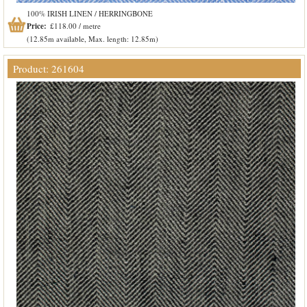
100% IRISH LINEN / HERRINGBONE
Price:
£118.00 / metre
(12.85m available, Max. length: 12.85m)
Product: 261604