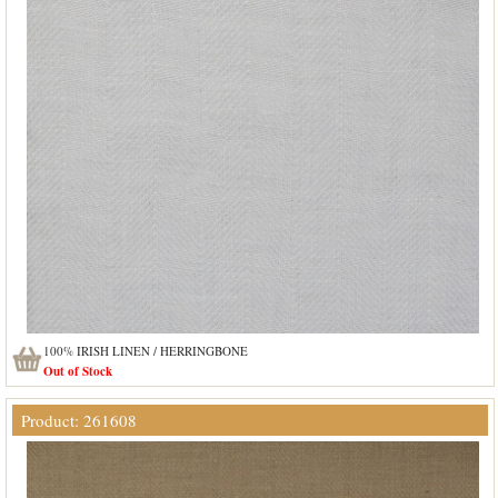
100% IRISH LINEN / HERRINGBONE
Out of Stock
Product: 261608