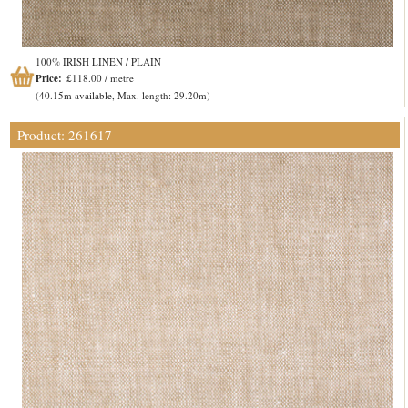
100% IRISH LINEN / PLAIN
Price:
£118.00 / metre
(40.15m available, Max. length: 29.20m)
Product: 261617