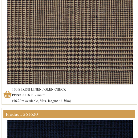
100% IRISH LINEN / GLEN CHECK
Price:
£118.00 / metre
(46.20m available, Max. length: 44.50m)
Product: 261620