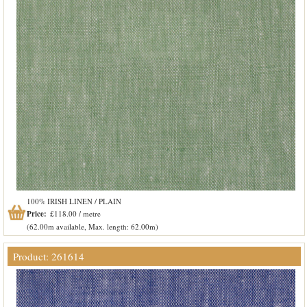
100% IRISH LINEN / PLAIN
Price:
£118.00 / metre
(62.00m available, Max. length: 62.00m)
Product: 261614