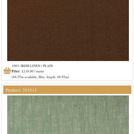
100% IRISH LINEN / PLAIN
Price:
£118.00 / metre
(66.25m available, Max. length: 48.95m)
Product: 261613