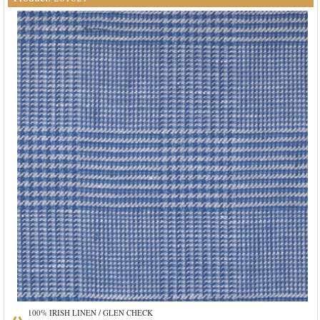
100% IRISH LINEN / GLEN CHECK