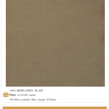
100% IRISH LINEN / PLAIN
Price:
£118.00 / metre
(49.80m available, Max. length: 49.80m)