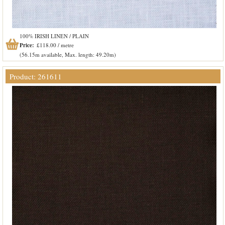
100% IRISH LINEN / PLAIN
Price:
£118.00 / metre
(56.15m available, Max. length: 49.20m)
Product: 261611