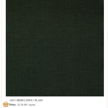
100% IRISH LINEN / PLAIN
Price:
£118.00 / metre