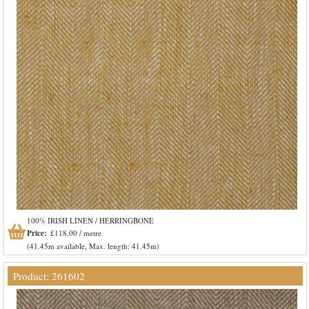
100% IRISH LINEN / HERRINGBONE
Price:
£118.00 / metre
(41.45m available, Max. length: 41.45m)
Product: 261602