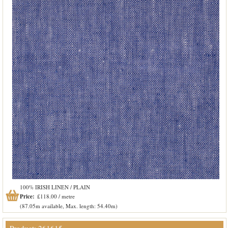
100% IRISH LINEN / PLAIN
Price:
£118.00 / metre
(87.05m available, Max. length: 54.40m)