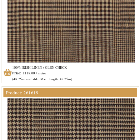
100% IRISH LINEN / GLEN CHECK
Price:
£118.00 / metre
(48.25m available, Max. length: 48.25m)
Product: 261619