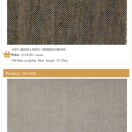
100% IRISH LINEN / HERRINGBONE
Price:
£118.00 / metre
(40.00m available, Max. length: 25.10m)
Product: 261606