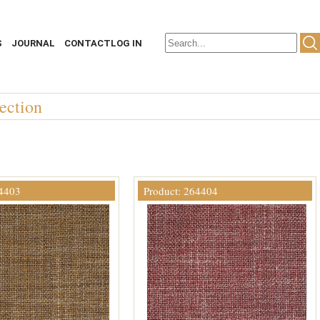
S
JOURNAL
CONTACT
LOG IN
ection
64403
Product: 264404