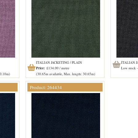
ITALIAN JACKETING / PLAIN
ITALIAN J
Price:
£134.00 / metre
Low stock - 
20.10m)
(30.65m available, Max. length: 30.65m)
Product: 264434