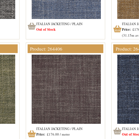
ITALIAN JACKETING / PLAIN
ITALIAN J
Out of Stock
Price:
£176
(31.15m ava
Product: 264406
Product: 2
ITALIAN JACKETING / PLAIN
ITALIAN J
Price:
£176.00 / metre
Out of Sto