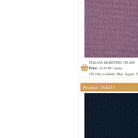
ITALIAN JACKETING / PLAIN
Price:
£134.00 / metre
(20.10m available, Max. length: 
Product: 264433