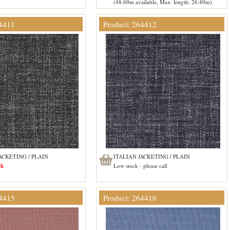
(48.60m available, Max. length: 26.40m)
64411
Product: 264412
ACKETING / PLAIN
ITALIAN JACKETING / PLAIN
ck
Low stock - please call
64415
Product: 264416