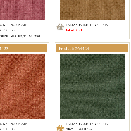
ACKETING / PLAIN
ITALIAN JACKETING / PLAIN
.00 / metre
Out of Stock
ilable, Max. length: 32.05m)
64423
Product: 264424
ACKETING / PLAIN
ITALIAN JACKETING / PLAIN
.00 / metre
Price:
£134.00 / metre