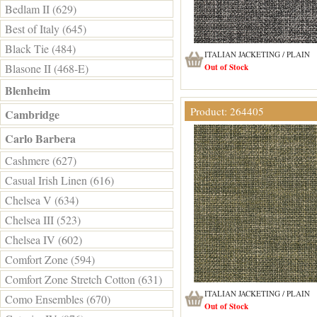
Bedlam II (629)
Best of Italy (645)
Black Tie (484)
ITALIAN JACKETING / PLAIN
Blasone II (468-E)
Out of Stock
Blenheim
Product: 264405
Cambridge
Carlo Barbera
Cashmere (627)
Casual Irish Linen (616)
Chelsea V (634)
Chelsea III (523)
Chelsea IV (602)
Comfort Zone (594)
Comfort Zone Stretch Cotton (631)
ITALIAN JACKETING / PLAIN
Como Ensembles (670)
Out of Stock