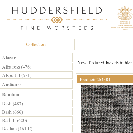
Collections
Alazar
New Textured Jackets in blend
Albatross (476)
Alsport II (581)
Product: 264401
Andiamo
Bamboo
Bash (483)
Bash (666)
Bash II (600)
Bedlam (461-E)