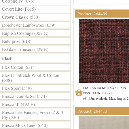
Cotspire IV (076)
Covert Lite (F615)
Product: 264409
Crown Classic (580)
Dorchester Lambswool (639)
English Coatings (357-E)
Enterprise (618)
Eskdale Trousers (429-E)
Flash
Flex Cotton (531)
Flex II - Stretch Wool & Cotton
(648)
Flex Sport (549)
ITALIAN JACKETING / PLAIN
Price:
£176.00 / metre
Fresco Double Set (574)
(61.45m available, Max. length: 
Fresco III (492-E)
Product: 264413
Fresco Lite Fancies, Fresco 2 & 3
Ply (526)
Fresco Mock Leno (640)