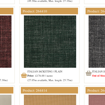
(49.30m available, Max. length: 27.10m)
Product: 264410
Product: 2
ITALIAN JACKETING / PLAIN
ITALIAN J
Price:
£176.00 / metre
Out of Sto
27.30m)
(27.05m available, Max. length: 25.75m)
Product: 264414
Product: 2