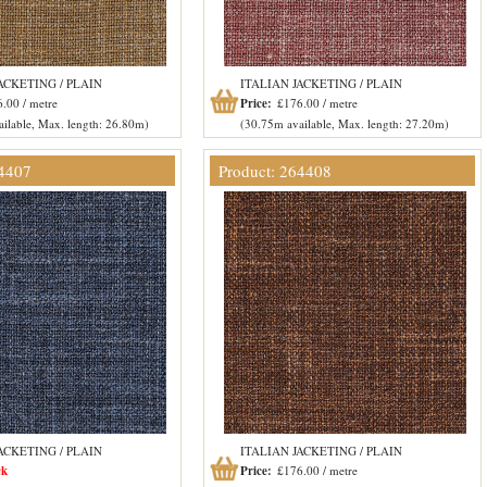
ACKETING / PLAIN
ITALIAN JACKETING / PLAIN
.00 / metre
Price:
£176.00 / metre
ilable, Max. length: 26.80m)
(30.75m available, Max. length: 27.20m)
64407
Product: 264408
ACKETING / PLAIN
ITALIAN JACKETING / PLAIN
ck
Price:
£176.00 / metre