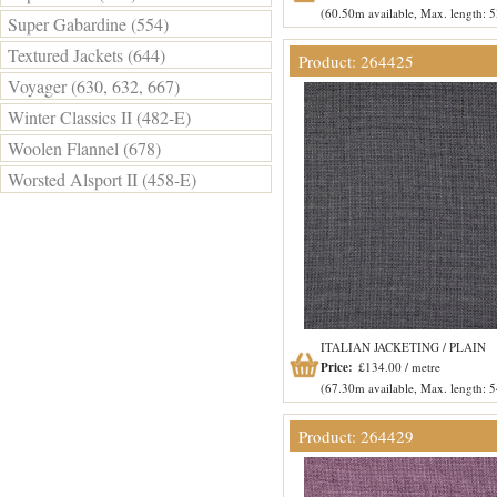
(60.50m available, Max. length: 
Super Gabardine (554)
Textured Jackets (644)
Product: 264425
Voyager (630, 632, 667)
Winter Classics II (482-E)
Woolen Flannel (678)
Worsted Alsport II (458-E)
ITALIAN JACKETING / PLAIN
Price:
£134.00 / metre
(67.30m available, Max. length: 
Product: 264429