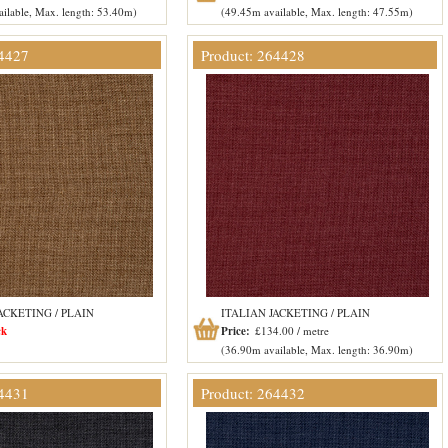
ilable, Max. length: 53.40m)
(49.45m available, Max. length: 47.55m)
64427
Product: 264428
ACKETING / PLAIN
ITALIAN JACKETING / PLAIN
ck
Price:
£134.00 / metre
(36.90m available, Max. length: 36.90m)
64431
Product: 264432