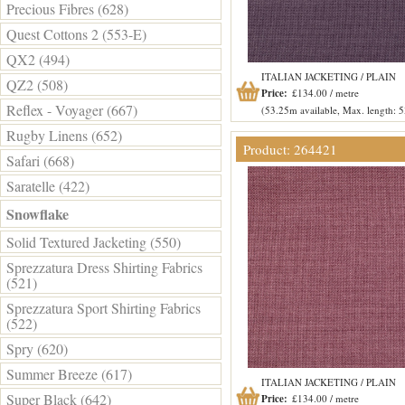
Precious Fibres (628)
Quest Cottons 2 (553-E)
QX2 (494)
ITALIAN JACKETING / PLAIN
QZ2 (508)
Price:
£134.00 / metre
Reflex - Voyager (667)
(53.25m available, Max. length: 
Rugby Linens (652)
Product: 264421
Safari (668)
Saratelle (422)
Snowflake
Solid Textured Jacketing (550)
Sprezzatura Dress Shirting Fabrics
(521)
Sprezzatura Sport Shirting Fabrics
(522)
Spry (620)
Summer Breeze (617)
ITALIAN JACKETING / PLAIN
Super Black (642)
Price:
£134.00 / metre