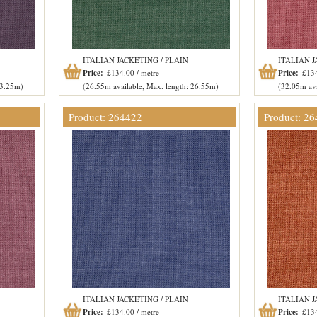
ITALIAN JACKETING / PLAIN
ITALIAN J
Price:
£134.00 / metre
Price:
£134
53.25m)
(26.55m available, Max. length: 26.55m)
(32.05m ava
Product: 264422
Product: 2
ITALIAN JACKETING / PLAIN
ITALIAN J
Price:
£134.00 / metre
Price:
£134