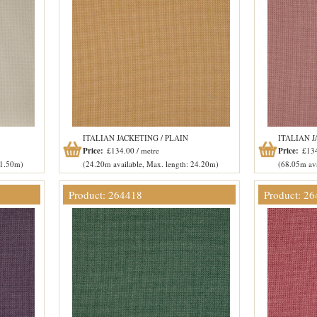
ITALIAN JACKETING / PLAIN
ITALIAN J
Price:
£134.00 / metre
Price:
£134
51.50m)
(24.20m available, Max. length: 24.20m)
(68.05m ava
Product: 264418
Product: 2