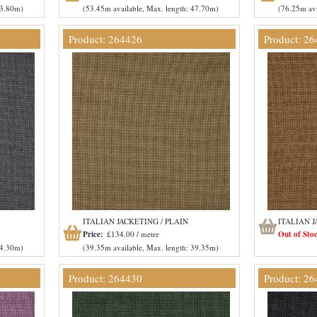
53.80m)
(53.45m available, Max. length: 47.70m)
(76.25m ava
Product: 264426
Product: 2
ITALIAN JACKETING / PLAIN
ITALIAN J
Price:
£134.00 / metre
Out of Sto
54.30m)
(39.35m available, Max. length: 39.35m)
Product: 264430
Product: 2