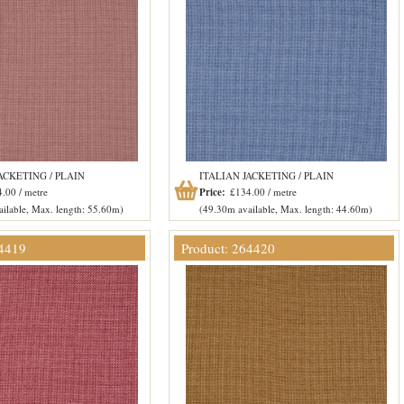
ACKETING / PLAIN
ITALIAN JACKETING / PLAIN
.00 / metre
Price:
£134.00 / metre
ilable, Max. length: 55.60m)
(49.30m available, Max. length: 44.60m)
64419
Product: 264420