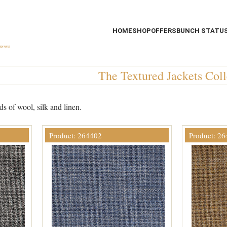
HOME
SHOP
OFFERS
BUNCH STATU
The Textured Jackets Coll
s of wool, silk and linen.
Product: 264402
Product: 2