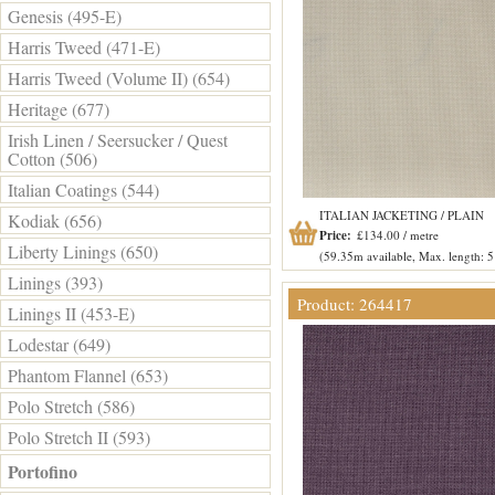
Genesis (495-E)
Harris Tweed (471-E)
Harris Tweed (Volume II) (654)
Heritage (677)
Irish Linen / Seersucker / Quest
Cotton (506)
Italian Coatings (544)
ITALIAN JACKETING / PLAIN
Kodiak (656)
Price:
£134.00 / metre
Liberty Linings (650)
(59.35m available, Max. length: 
Linings (393)
Product: 264417
Linings II (453-E)
Lodestar (649)
Phantom Flannel (653)
Polo Stretch (586)
Polo Stretch II (593)
Portofino