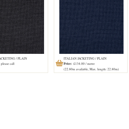
ACKETING / PLAIN
ITALIAN JACKETING / PLAIN
please call
Price:
£134.00 / metre
(22.80m available, Max. length: 22.80m)