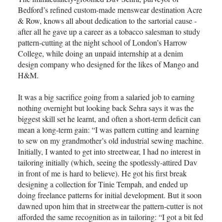
Bedford’s refined custom-made menswear destination Acre
& Row, knows all about dedication to the sartorial cause -
after all he gave up a career as a tobacco salesman to study
pattern-cutting at the night school of London’s Harrow
College, while doing an unpaid internship at a denim
design company who designed for the likes of Mango and
H&M.
It was a big sacrifice going from a salaried job to earning
nothing overnight but looking back Sehra says it was the
biggest skill set he learnt, and often a short-term deficit can
mean a long-term gain: “I was pattern cutting and learning
to sew on my grandmother’s old industrial sewing machine.
Initially, I wanted to get into streetwear, I had no interest in
tailoring initially (which, seeing the spotlessly-attired Dav
in front of me is hard to believe). He got his first break
designing a collection for Tinie Tempah, and ended up
doing freelance patterns for initial development. But it soon
dawned upon him that in streetwear the pattern-cutter is not
afforded the same recognition as in tailoring: “I got a bit fed