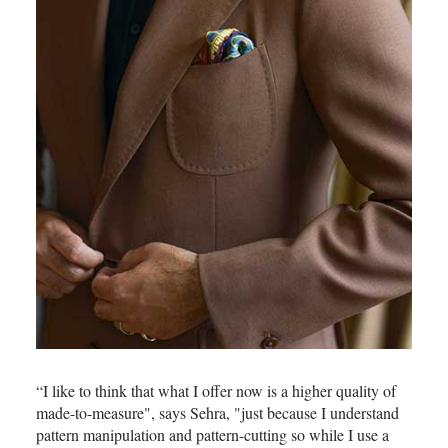
“I like to think that what I offer now is a higher quality of
made-to-measure", says Sehra, "just because I understand
pattern manipulation and pattern-cutting so while I use a