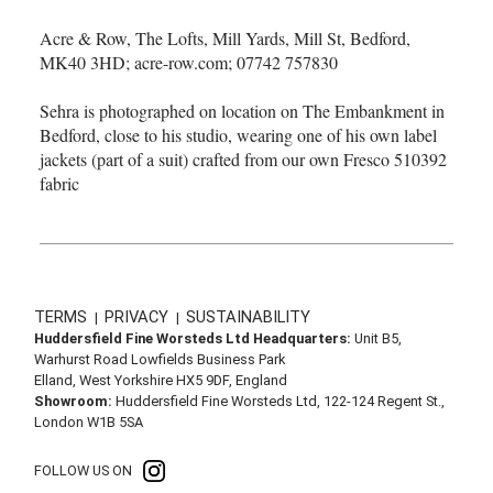
Acre & Row, The Lofts, Mill Yards, Mill St, Bedford,
MK40 3HD; acre-row.com; 07742 757830
Sehra is photographed on location on The Embankment in
Bedford, close to his studio, wearing one of his own label
jackets (part of a suit) crafted from our own Fresco 510392
fabric
TERMS
PRIVACY
SUSTAINABILITY
|
|
Huddersfield Fine Worsteds Ltd Headquarters:
Unit B5,
Warhurst Road Lowfields Business Park
Elland, West Yorkshire HX5 9DF, England
Showroom:
Huddersfield Fine Worsteds Ltd, 122-124 Regent St.,
London W1B 5SA
FOLLOW US ON