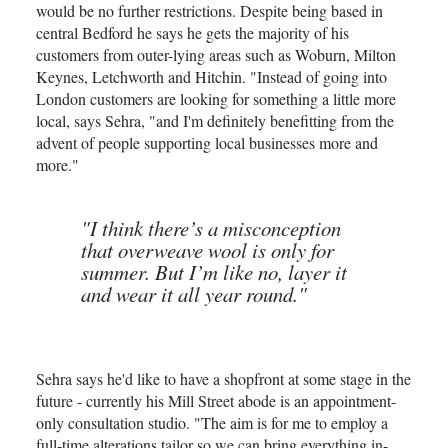
would be no further restrictions. Despite being based in
central Bedford he says he gets the majority of his
customers from outer-lying areas such as Woburn, Milton
Keynes, Letchworth and Hitchin. "Instead of going into
London customers are looking for something a little more
local, says Sehra, "and I'm definitely benefitting from the
advent of people supporting local businesses more and
more."
"I think there’s a misconception
that overweave wool is only for
summer. But I’m like no, layer it
and wear it all year round."
Sehra says he'd like to have a shopfront at some stage in the
future - currently his Mill Street abode is an appointment-
only consultation studio. "The aim is for me to employ a
full-time alterations tailor so we can bring everything in-