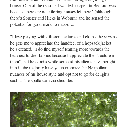
house. One of the reasons I wanted to open in Bedford was
because there are no tailoring houses left here" (although
there’s Souster and Hicks in Woburn) and he sensed the
potential for good made to measure.
"I love playing with different textures and cloths" he says as
he gets me to appreciate the handfeel of a hopsack jacket
he’s created. "I do find myself leaning more towards the
heavier/sturdier fabrics because I appreciate the structure in
them", but he admits while some of his clients have bought
into it, the majority have yet to embrace the Neapolitan
nuances of his house style and opt not to go for delights
such as the spalla camicia shoulder.