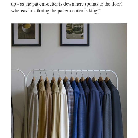
up - as the pattern-cutter is down here (points to the floor)
whereas in tailoring the pattern-cutter is king.”