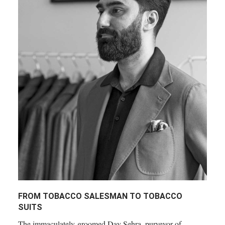
FROM TOBACCO SALESMAN TO TOBACCO
SUITS
The immaculately-groomed Dav Sehra, purveyor of