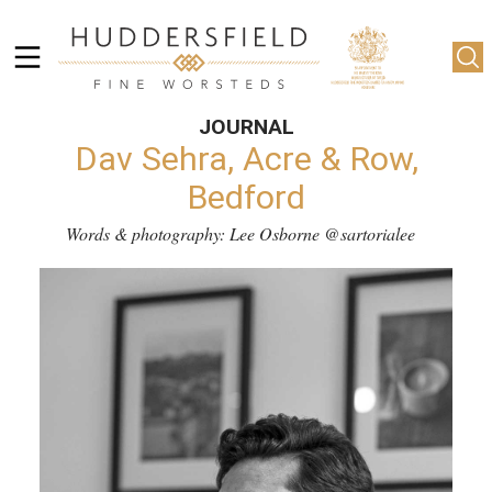
JOURNAL
Dav Sehra, Acre & Row,
Bedford
Words & photography: Lee Osborne
@sartorialee