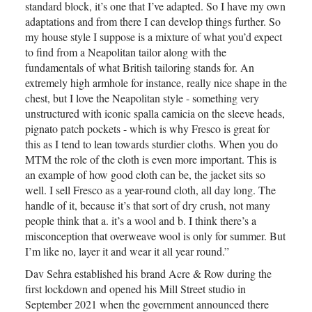
standard block, it’s one that I’ve adapted. So I have my own
adaptations and from there I can develop things further. So
my house style I suppose is a mixture of what you’d expect
to find from a Neapolitan tailor along with the
fundamentals of what British tailoring stands for. An
extremely high armhole for instance, really nice shape in the
chest, but I love the Neapolitan style - something very
unstructured with iconic spalla camicia on the sleeve heads,
pignato patch pockets - which is why Fresco is great for
this as I tend to lean towards sturdier cloths. When you do
MTM the role of the cloth is even more important. This is
an example of how good cloth can be, the jacket sits so
well. I sell Fresco as a year-round cloth, all day long. The
handle of it, because it’s that sort of dry crush, not many
people think that a. it’s a wool and b. I think there’s a
misconception that overweave wool is only for summer. But
I’m like no, layer it and wear it all year round.”
Dav Sehra established his brand Acre & Row during the
first lockdown and opened his Mill Street studio in
September 2021 when the government announced there