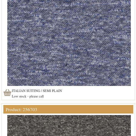
ITALIAN SUITING / SEMI PLAIN
Low stock - please call
Product: 256703