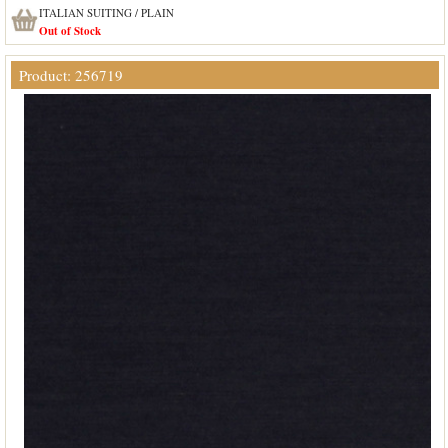
ITALIAN SUITING / PLAIN
Out of Stock
Product: 256719