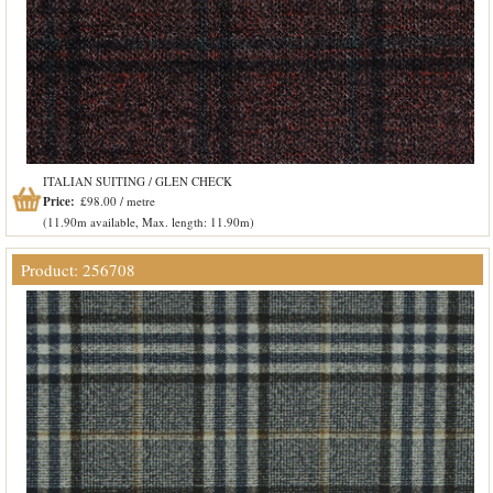
ITALIAN SUITING / GLEN CHECK
Price:
£98.00 / metre
(11.90m available, Max. length: 11.90m)
Product: 256708