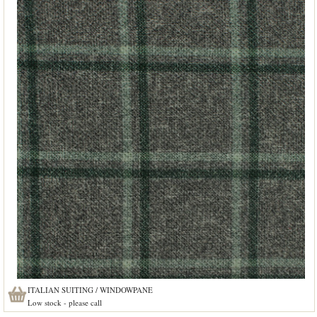
ITALIAN SUITING / WINDOWPANE
Low stock - please call