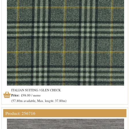
ITALIAN SUITING / GLEN CHECK
Price:
£98.00 / metre
(57.80m available, Max. length: 37.80m)
Product: 256716