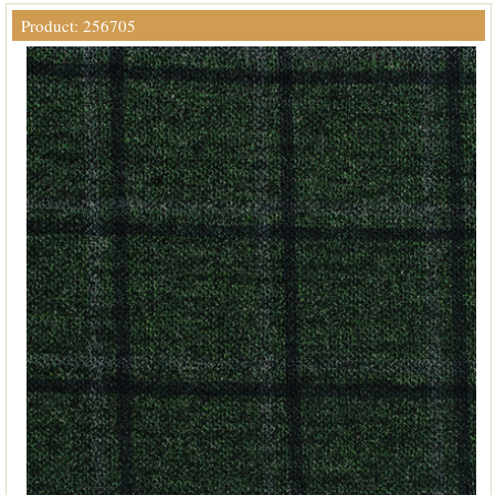
Product: 256705