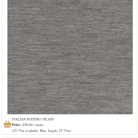
ITALIAN SUITING / PLAIN
Price:
£98.00 / metre
(25.75m available, Max. length: 25.75m)