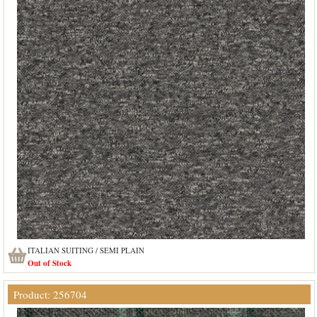
ITALIAN SUITING / SEMI PLAIN
Out of Stock
Product: 256704