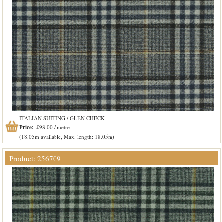
ITALIAN SUITING / GLEN CHECK
Price:
£98.00 / metre
(18.05m available, Max. length: 18.05m)
Product: 256709