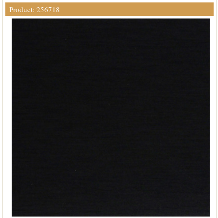
Product: 256718