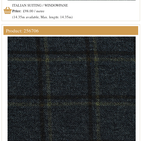
ITALIAN SUITING / WINDOWPANE
Price:
£98.00 / metre
(14.35m available, Max. length: 14.35m)
Product: 256706