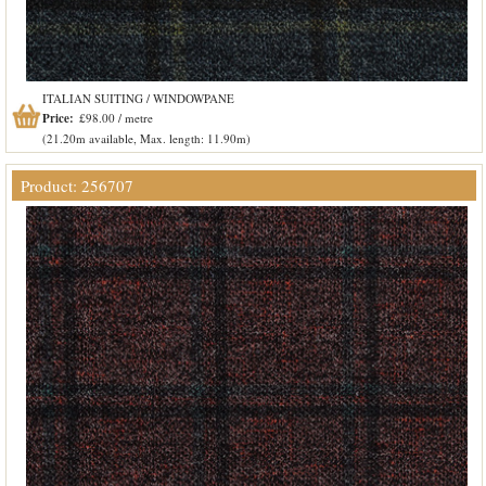
ITALIAN SUITING / WINDOWPANE
Price:
£98.00 / metre
(21.20m available, Max. length: 11.90m)
Product: 256707