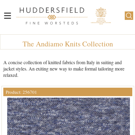
The Andiamo Knits Collection
A concise collection of knitted fabrics from Italy in suiting and
jacket styles. An exiting new way to make formal tailoring more
relaxed.
Product: 256701