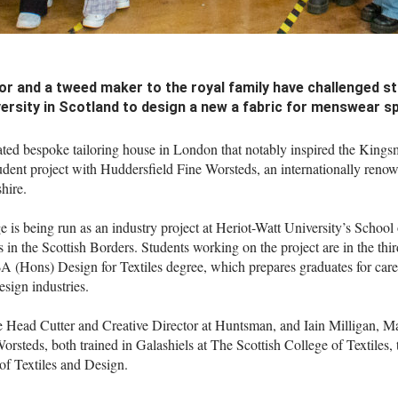
lor and a tweed maker to the royal family have challenged s
ersity in Scotland to design a new a fabric for menswear sp
ted bespoke tailoring house in London that notably inspired the Kingsm
tudent project with Huddersfield Fine Worsteds, an internationally reno
hire.
 is being run as an industry project at Heriot-Watt University’s School 
 in the Scottish Borders. Students working on the project are in the thir
BA (Hons) Design for Textiles degree, which prepares graduates for caree
design industries.
 Head Cutter and Creative Director at Huntsman, and Iain Milligan, M
rsteds, both trained in Galashiels at The Scottish College of Textiles, 
of Textiles and Design.