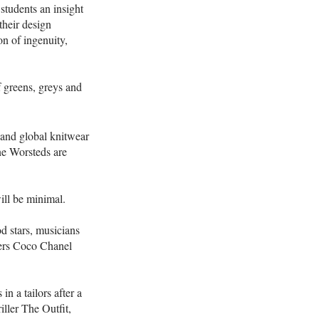
students an insight
their design
n of ingenuity,
f greens, greys and
and global knitwear
ne Worsteds are
will be minimal.
 stars, musicians
ners Coco Chanel
n a tailors after a
ller The Outfit,