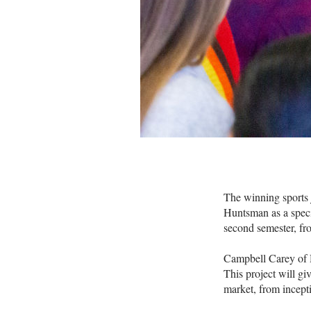
The winning sports 
Huntsman as a speci
second semester, fr
Campbell Carey of H
This project will gi
market, from incept