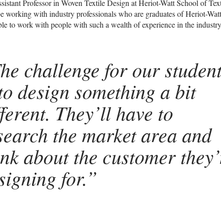
sistant Professor in Woven Textile Design at Heriot-Watt School of Tex
o be working with industry professionals who are graduates of Heriot-Watt
ble to work with people with such a wealth of experience in the industry
he challenge for our studen
 to design something a bit
fferent. They’ll have to
search the market area and
ink about the customer they’
signing for.”