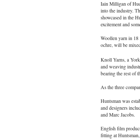
Iain Milligan of Hud
into the industry. T
showcased in the Hu
excitement and some
Woollen yarn in 18 m
ochre, will be mixed 
Knoll Yarns, a York
and weaving industr
bearing the rest of t
As the three compani
Huntsman was establ
and designers incl
and Marc Jacobs.
English film produc
fitting at Huntsman