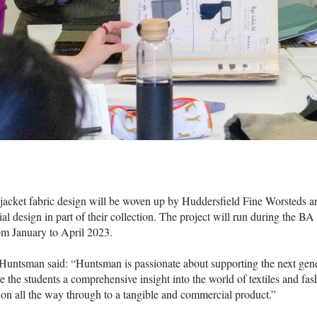
jacket fabric design will be woven up by Huddersfield Fine Worsteds a
al design in part of their collection. The project will run during the B
om January to April 2023.
untsman said: “Huntsman is passionate about supporting the next gener
ve the students a comprehensive insight into the world of textiles and fas
ion all the way through to a tangible and commercial product.”