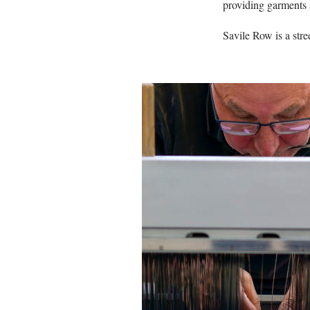
providing garments a
Savile Row is a stree