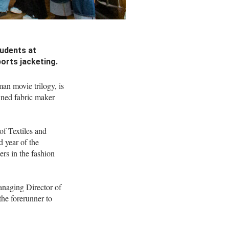
tudents at
orts jacketing.
an movie trilogy, is
wned fabric maker
of Textiles and
d year of the
rs in the fashion
anaging Director of
the forerunner to