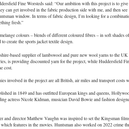
dersfield Fine Worsteds said: “Our ambition with this project is to give 
hey can get involved in the fabric production side with me, and then see 
ntsman window. In terms of fabric design, I’m looking for a combinatio
thing fresh.”
elange colours – blends of different coloured fibres – in soft shades o
to create the sports jacket textile design.
shire-based supplier of lambswool and pure new wool yarns to the UK 
ies, is providing discounted yarn for the project, while Huddersfield Fi
he cost.
es involved in the project are all British, air miles and transport costs 
ished in 1849 and has outfitted European kings and queens, Hollywood
uding actress Nicole Kidman, musician David Bowie and fashion desig
er and director Matthew Vaughn was inspired to set the Kingsman films i
, which features in the movies. Huntsman also worked on 2022 crime thri