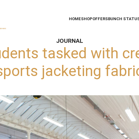
HOME
SHOP
OFFERS
BUNCH STATU
JOURNAL
udents tasked with cr
sports jacketing fabri