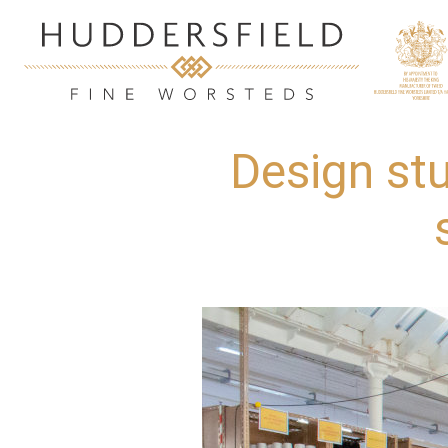
Design st