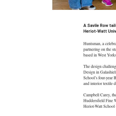
A Savile Row tai
Heriot-Watt Univ
Huntsman, a celebra
partnering on the s
based in West Yorks
The design challenge
Design in Galashiels
School’s four-year 
and interior textile 
Campbell Carey, the
Huddersfield Fine Wo
Heriot-Watt School 