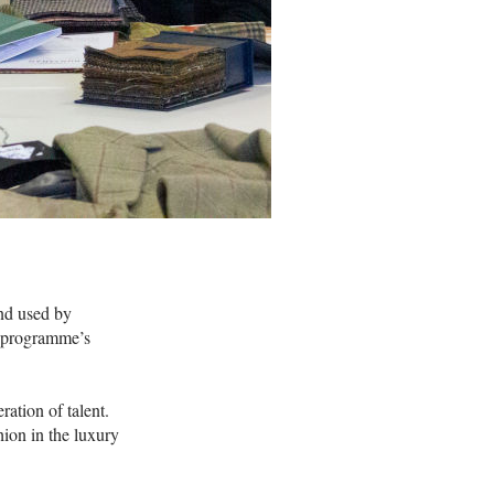
nd used by
A programme’s
ation of talent.
hion in the luxury