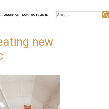
S
JOURNAL
CONTACT
LOG IN
eating new
c