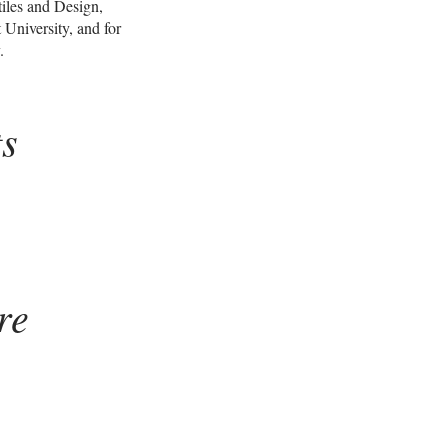
tiles and Design,
 University, and for
.
ts
re