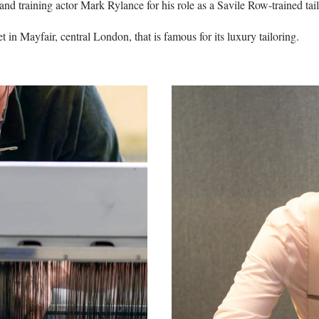
nd training actor Mark Rylance for his role as a Savile Row-trained tail
t in Mayfair, central London, that is famous for its luxury tailoring.