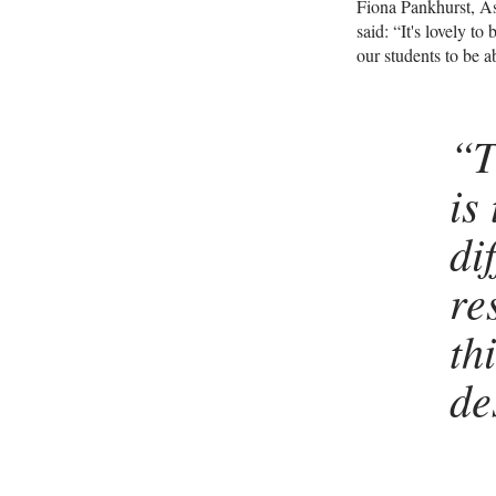
Fiona Pankhurst, As
said: “It's lovely t
our students to be a
“T
is
di
re
th
de