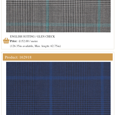
ENGLISH SUITING / GLEN CHECK
Price:
£152.00 / metre
(126.35m available, Max. length: 62.75m)
Product: 162918