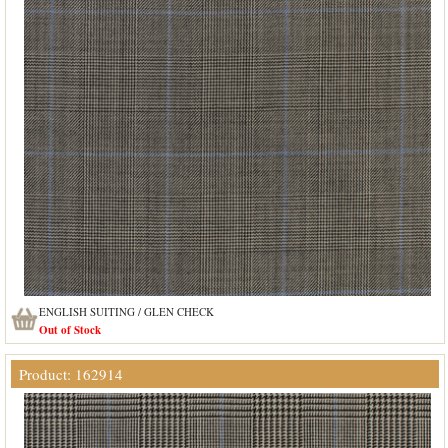
ENGLISH SUITING / GLEN CHECK
Out of Stock
Product: 162914