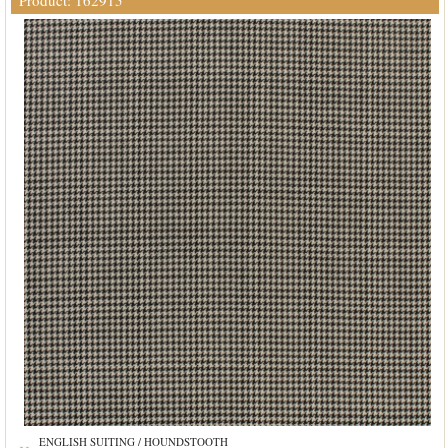
Product: 162915
ENGLISH SUITING / HOUNDSTOOTH