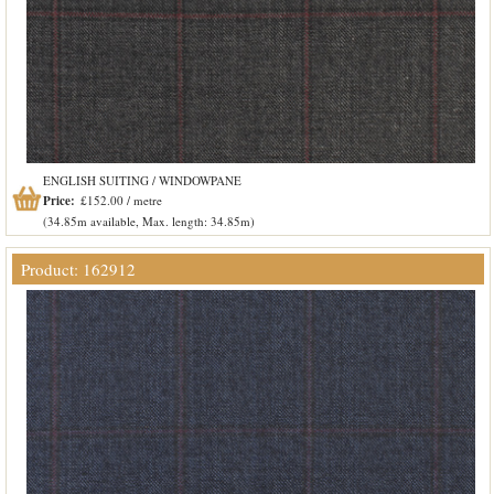
ENGLISH SUITING / WINDOWPANE
Price:
£152.00 / metre
(34.85m available, Max. length: 34.85m)
Product: 162912