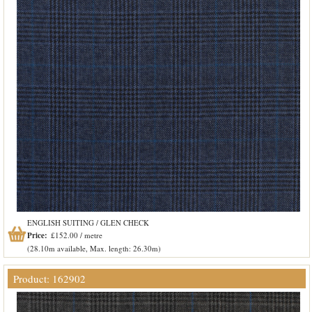
ENGLISH SUITING / GLEN CHECK
Price:
£152.00 / metre
(28.10m available, Max. length: 26.30m)
Product: 162902