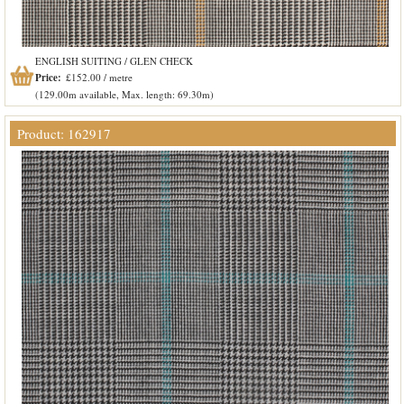
ENGLISH SUITING / GLEN CHECK
Price:
£152.00 / metre
(129.00m available, Max. length: 69.30m)
Product: 162917