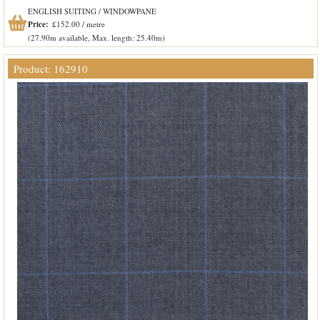
ENGLISH SUITING / WINDOWPANE
Price:
£152.00 / metre
(27.90m available, Max. length: 25.40m)
Product: 162910