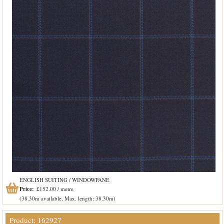
ENGLISH SUITING / WINDOWPANE
Price:
£152.00 / metre
(38.30m available, Max. length: 38.30m)
Product: 162927