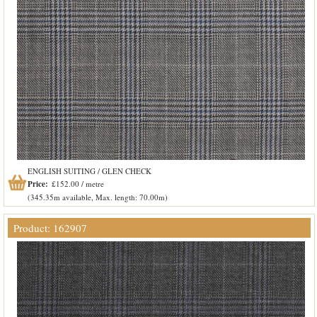
ENGLISH SUITING / GLEN CHECK
Price:
£152.00 / metre
(345.35m available, Max. length: 70.00m)
Product: 162907