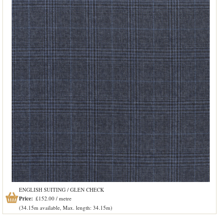
ENGLISH SUITING / GLEN CHECK
Price:
£152.00 / metre
(34.15m available, Max. length: 34.15m)