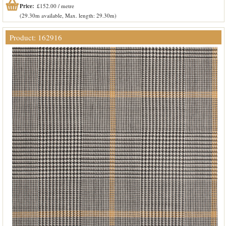
Price:
£152.00 / metre
(29.30m available, Max. length: 29.30m)
Product: 162916