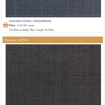
ENGLISH SUITING / WINDOWPANE
Price:
£152.00 / metre
(26.40m available, Max. length: 26.40m)
Product: 162911