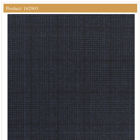
Product: 162903