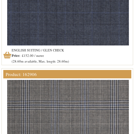
ENGLISH SUITING / GLEN CHECK
Price:
£152.00 / metre
(28.60m available, Max. length: 28.60m)
Product: 162906