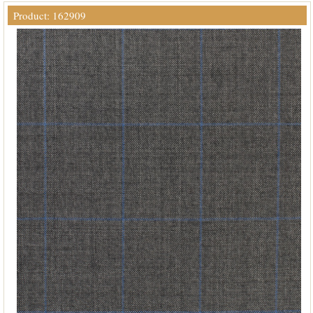
Product: 162909