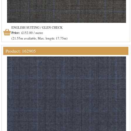
ENGLISH SUITING / GLEN CHECK
Price:
£152.00 / metre
(21.55m available, Max. length: 17.75m)
Product: 162905