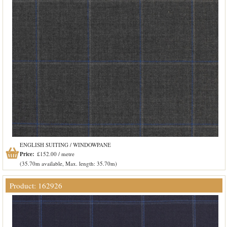
ENGLISH SUITING / WINDOWPANE
Price:
£152.00 / metre
(35.70m available, Max. length: 35.70m)
Product: 162926