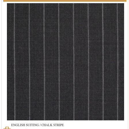
ENGLISH SUITING / CHALK STRIPE