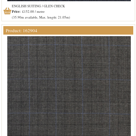
ENGLISH SUITING / GLEN CHECK
Price:
£152.00 / metre
(35.90m available, Max. length: 21.05m)
Product: 162904