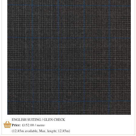
ENGLISH SUITING / GLEN CHECK
Price:
£152.00 / metre
(12.85m available, Max. length: 12.85m)