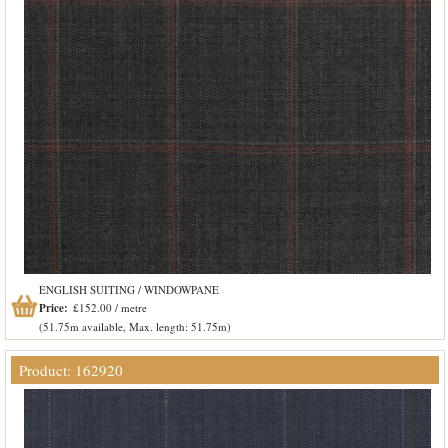
ENGLISH SUITING / WINDOWPANE
Price:
£152.00 / metre
(51.75m available, Max. length: 51.75m)
Product: 162920