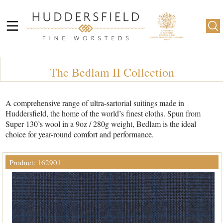
The Bedlam II Collection
A comprehensive range of ultra-sartorial suitings made in
Huddersfield, the home of the world’s finest cloths. Spun from
Super 130’s wool in a 9oz / 280g weight, Bedlam is the ideal
choice for year-round comfort and performance.
Product: 162901