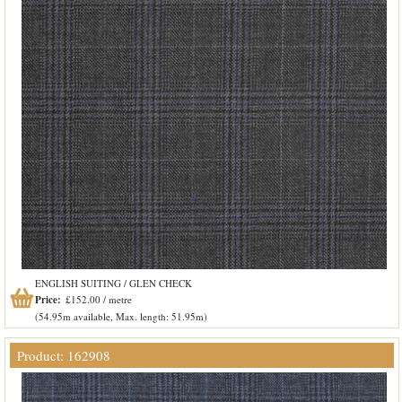
ENGLISH SUITING / GLEN CHECK
Price:
£152.00 / metre
(54.95m available, Max. length: 51.95m)
Product: 162908