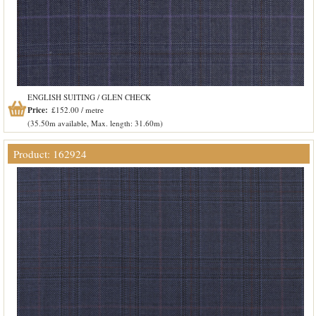
ENGLISH SUITING / GLEN CHECK
Price:
£152.00 / metre
(35.50m available, Max. length: 31.60m)
Product: 162924