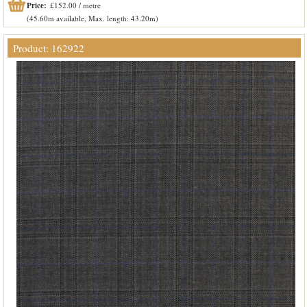
Price:
£152.00 / metre
(45.60m available, Max. length: 43.20m)
Product: 162922