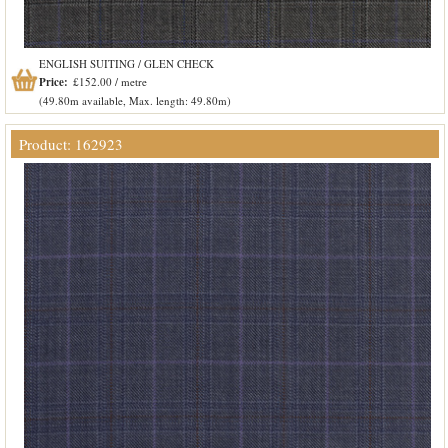
ENGLISH SUITING / GLEN CHECK
Price:
£152.00 / metre
(49.80m available, Max. length: 49.80m)
Product: 162923