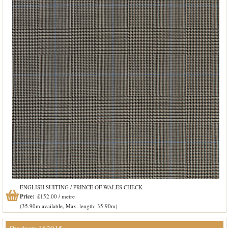
ENGLISH SUITING / PRINCE OF WALES CHECK
Price:
£152.00 / metre
(35.90m available, Max. length: 35.90m)