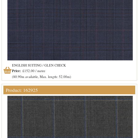
ENGLISH SUITING / GLEN CHECK
Price:
£152.00 / metre
(80.90m available, Max. length: 52.00m)
Product: 162925