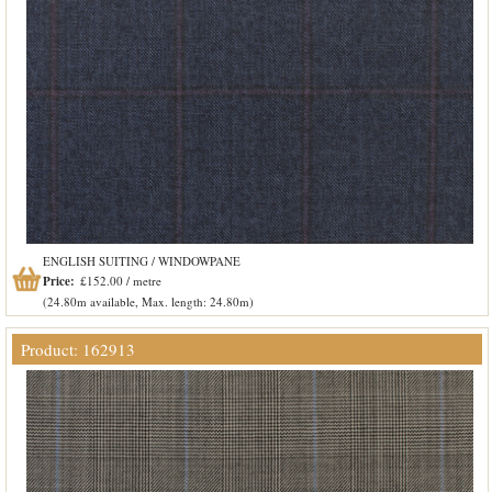
ENGLISH SUITING / WINDOWPANE
Price:
£152.00 / metre
(24.80m available, Max. length: 24.80m)
Product: 162913