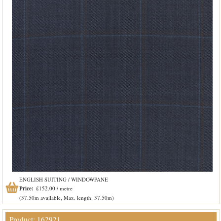
ENGLISH SUITING / WINDOWPANE
Price:
£152.00 / metre
(37.50m available, Max. length: 37.50m)
Product: 162921