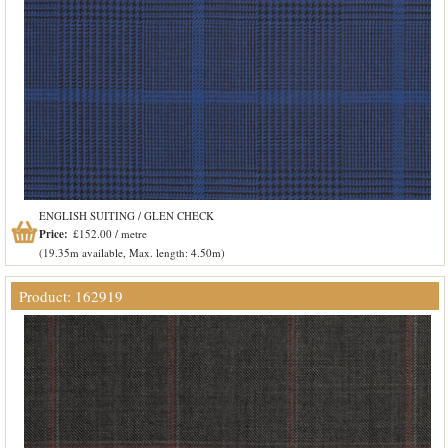
ENGLISH SUITING / GLEN CHECK
Price:
£152.00 / metre
(19.35m available, Max. length: 4.50m)
Product: 162919