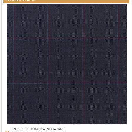
ENGLISH SUITING / WINDOWPANE