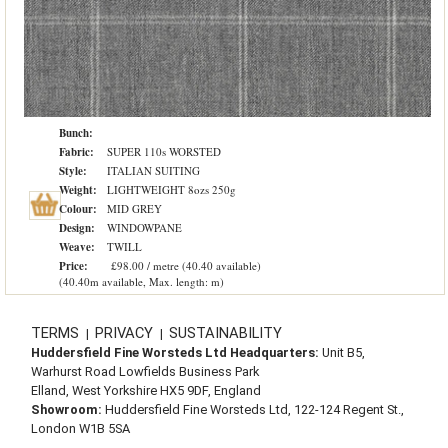
Bunch:
Fabric:
SUPER 110s WORSTED
Style:
ITALIAN SUITING
Weight:
LIGHTWEIGHT 8ozs 250g
Colour:
MID GREY
Design:
WINDOWPANE
Weave:
TWILL
Price:
£98.00 / metre (40.40 available)
(40.40m available, Max. length: m)
TERMS
PRIVACY
SUSTAINABILITY
|
|
Huddersfield Fine Worsteds Ltd Headquarters:
Unit B5,
Warhurst Road Lowfields Business Park
Elland, West Yorkshire HX5 9DF, England
Showroom:
Huddersfield Fine Worsteds Ltd, 122-124 Regent St.,
London W1B 5SA