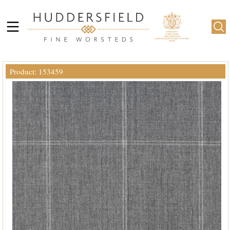
Product: 153459