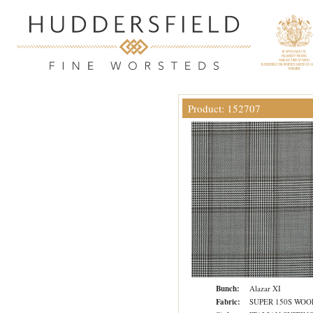
Product: 152707
Bunch:
Alazar XI
Fabric:
SUPER 150S WOO