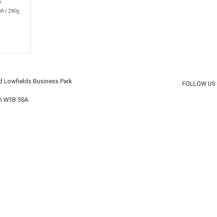
G
 / 280g
d Lowfields Business Park
FOLLOW US
on W1B 5SA