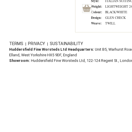
Style:
ITALIAN SUITIN
Weight:
LIGHTWEIGHT 260
Colour:
BLACK/WHITE
Design:
GLEN CHECK
Weave:
TWILL
TERMS
PRIVACY
SUSTAINABILITY
|
|
Huddersfield Fine Worsteds Ltd Headquarters:
Unit B5, Warhurst Roa
Elland, West Yorkshire HX5 9DF, England
Showroom:
Huddersfield Fine Worsteds Ltd, 122-124 Regent St., Lond