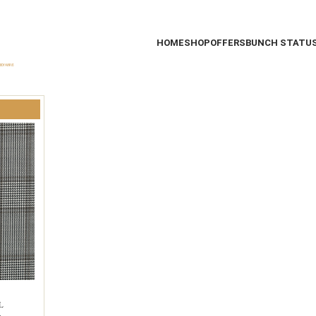
HOME
SHOP
OFFERS
BUNCH STATU
L