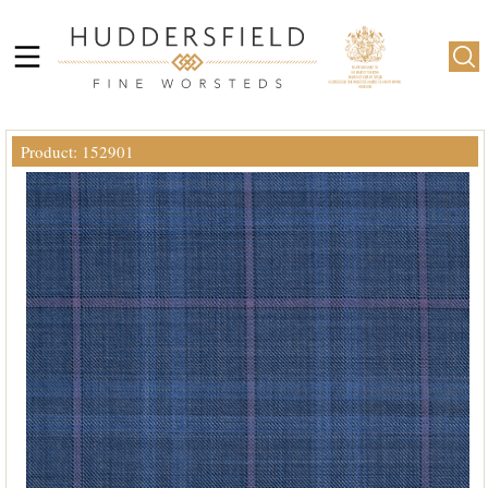
Product: 152901