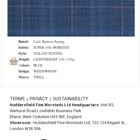
Bunch:
Carlo Barbera Suiting
Fabric:
SUPER 140s WORSTED
Style:
ITALIAN SUITING
Weight:
LIGHTWEIGHT 230 / 250g
Colour:
BLUE
Design:
WINDOWPANE
Weave:
TWILL
TERMS
PRIVACY
SUSTAINABILITY
|
|
Huddersfield Fine Worsteds Ltd Headquarters:
Unit B5,
Warhurst Road Lowfields Business Park
Elland, West Yorkshire HX5 9DF, England
Showroom:
Huddersfield Fine Worsteds Ltd, 122-124 Regent St.,
London W1B 5SA