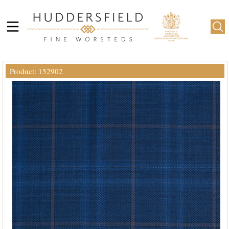
Product: 152902