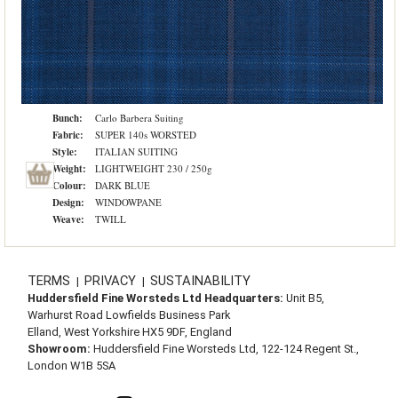
Bunch:
Carlo Barbera Suiting
Fabric:
SUPER 140s WORSTED
Style:
ITALIAN SUITING
Weight:
LIGHTWEIGHT 230 / 250g
Colour:
DARK BLUE
Design:
WINDOWPANE
Weave:
TWILL
TERMS
PRIVACY
SUSTAINABILITY
|
|
Huddersfield Fine Worsteds Ltd Headquarters:
Unit B5,
Warhurst Road Lowfields Business Park
Elland, West Yorkshire HX5 9DF, England
Showroom:
Huddersfield Fine Worsteds Ltd, 122-124 Regent St.,
London W1B 5SA