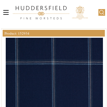
Product: 152934