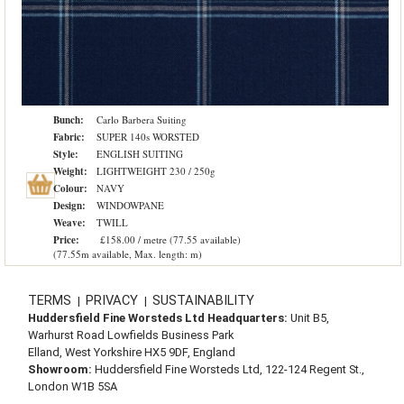
Bunch:
Carlo Barbera Suiting
Fabric:
SUPER 140s WORSTED
Style:
ENGLISH SUITING
Weight:
LIGHTWEIGHT 230 / 250g
Colour:
NAVY
Design:
WINDOWPANE
Weave:
TWILL
Price:
£158.00 / metre (77.55 available)
(77.55m available, Max. length: m)
TERMS
PRIVACY
SUSTAINABILITY
|
|
Huddersfield Fine Worsteds Ltd Headquarters:
Unit B5,
Warhurst Road Lowfields Business Park
Elland, West Yorkshire HX5 9DF, England
Showroom:
Huddersfield Fine Worsteds Ltd, 122-124 Regent St.,
London W1B 5SA