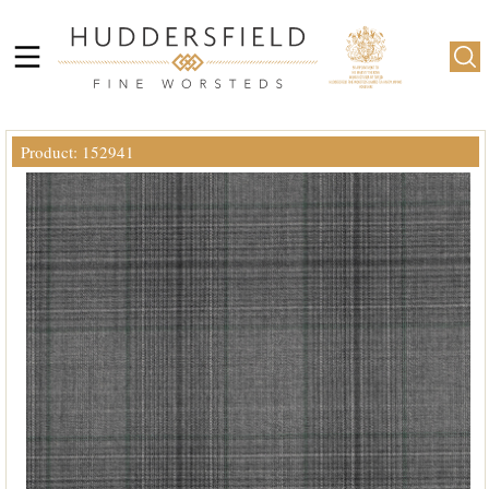
Product: 152941