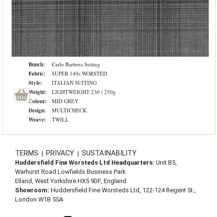
Bunch:
Carlo Barbera Suiting
Fabric:
SUPER 140s WORSTED
Style:
ITALIAN SUITING
Weight:
LIGHTWEIGHT 230 / 250g
Colour:
MID GREY
Design:
MULTICHECK
Weave:
TWILL
TERMS
PRIVACY
SUSTAINABILITY
|
|
Huddersfield Fine Worsteds Ltd Headquarters:
Unit B5,
Warhurst Road Lowfields Business Park
Elland, West Yorkshire HX5 9DF, England
Showroom:
Huddersfield Fine Worsteds Ltd, 122-124 Regent St.,
London W1B 5SA