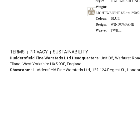
Style:
ITALIAN SUITING
Weight:
LIGHTWEIGHT 8/9ozs 250/2
Colour:
BLUE
Design:
WINDOWPANE
Weave:
TWILL
TERMS
PRIVACY
SUSTAINABILITY
|
|
Huddersfield Fine Worsteds Ltd Headquarters:
Unit B5, Warhurst Roa
Elland, West Yorkshire HX5 9DF, England
Showroom:
Huddersfield Fine Worsteds Ltd, 122-124 Regent St., Lond