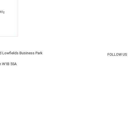
80g
d Lowfields Business Park
FOLLOW US
on W1B 5SA