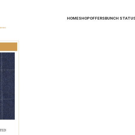
HOME
SHOP
OFFERS
BUNCH STATU
STED