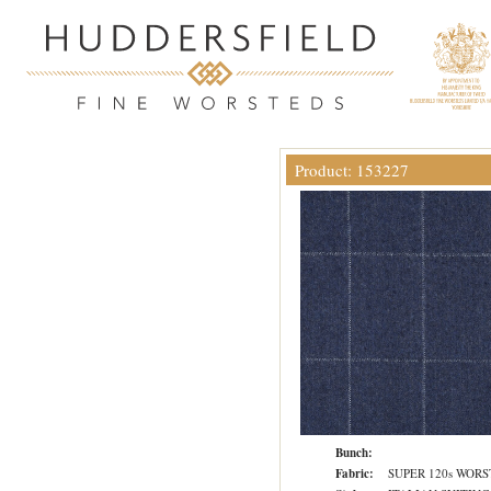
Product: 153227
Bunch:
Fabric:
SUPER 120s WOR