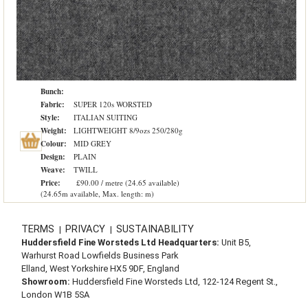
Bunch:
Fabric:
SUPER 120s WORSTED
Style:
ITALIAN SUITING
Weight:
LIGHTWEIGHT 8/9ozs 250/280g
Colour:
MID GREY
Design:
PLAIN
Weave:
TWILL
Price:
£90.00 / metre (24.65 available)
(24.65m available, Max. length: m)
TERMS
PRIVACY
SUSTAINABILITY
|
|
Huddersfield Fine Worsteds Ltd Headquarters:
Unit B5,
Warhurst Road Lowfields Business Park
Elland, West Yorkshire HX5 9DF, England
Showroom:
Huddersfield Fine Worsteds Ltd, 122-124 Regent St.,
London W1B 5SA