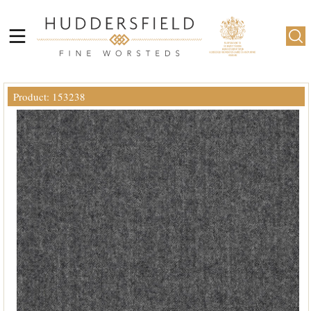
Product: 153238