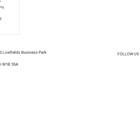
G
30g
E
d Lowfields Business Park
FOLLOW US
on W1B 5SA