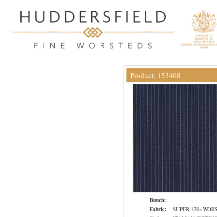
Product: 153408
Bunch:
Fabric:
SUPER 120s WOR