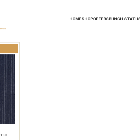
HOME
SHOP
OFFERS
BUNCH STATU
STED