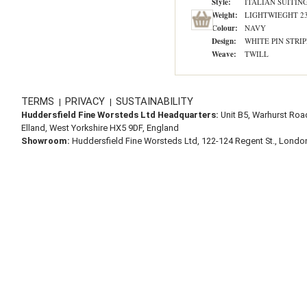
Style:
ITALIAN SUITIN
Weight:
LIGHTWIEGHT 2
Colour:
NAVY
Design:
WHITE PIN STRIP
Weave:
TWILL
TERMS
PRIVACY
SUSTAINABILITY
|
|
Huddersfield Fine Worsteds Ltd Headquarters:
Unit B5, Warhurst Roa
Elland, West Yorkshire HX5 9DF, England
Showroom:
Huddersfield Fine Worsteds Ltd, 122-124 Regent St., Lond