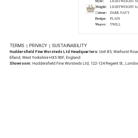
Style:
LIGHTWEIGHT S
Weight:
LIGHTWEIGHT 8o
Colour:
DARK NAVY
Design:
PLAIN
Weave:
TWILL
TERMS
PRIVACY
SUSTAINABILITY
|
|
Huddersfield Fine Worsteds Ltd Headquarters:
Unit B5, Warhurst Roa
Elland, West Yorkshire HX5 9DF, England
Showroom:
Huddersfield Fine Worsteds Ltd, 122-124 Regent St., Lond