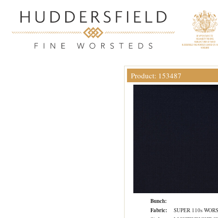
Product: 153487
Bunch:
Fabric:
SUPER 110s WOR