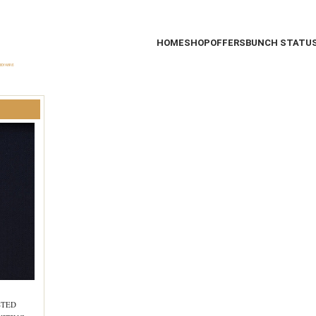
HOME
SHOP
OFFERS
BUNCH STATU
STED