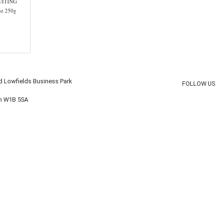
UITING
z 250g
d Lowfields Business Park
FOLLOW US
on W1B 5SA