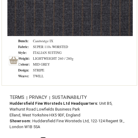
Bunch:
Cambridge IX
Fabric:
SUPER 110s WORSTED
Style:
ITALIAN SUITING
Weight:
LIGHTWEIGHT 260 / 280g
Colour:
MID GREY
Design:
STRIPE
Weave:
TWILL
TERMS
PRIVACY
SUSTAINABILITY
|
|
Huddersfield Fine Worsteds Ltd Headquarters:
Unit B5,
Warhurst Road Lowfields Business Park
Elland, West Yorkshire HX5 9DF, England
Showroom:
Huddersfield Fine Worsteds Ltd, 122-124 Regent St.,
London W1B 5SA