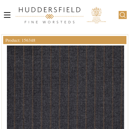
Product: 156348