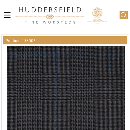
Product: 158003