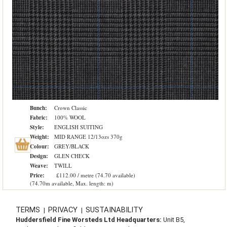
Bunch:
Crown Classic
Fabric:
100% WOOL
Style:
ENGLISH SUITING
Weight:
MID RANGE 12/13ozs 370g
Colour:
GREY/BLACK
Design:
GLEN CHECK
Weave:
TWILL
Price:
£112.00 / metre (74.70 available)
(74.70m available, Max. length: m)
TERMS
PRIVACY
SUSTAINABILITY
|
|
Huddersfield Fine Worsteds Ltd Headquarters:
Unit B5,