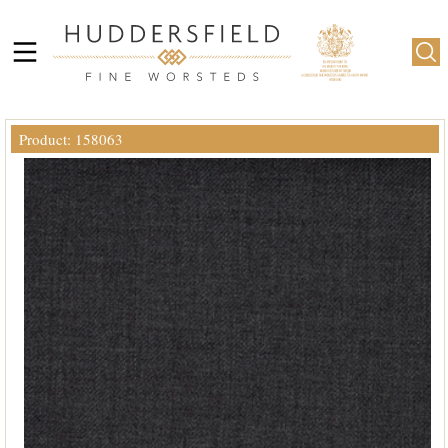
Product: 158063