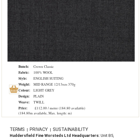
Bunch:
Crown Classic
Fabric:
100% WOOL
Style:
ENGLISH SUITING
Weight:
MID RANGE 12/13ozs 370g
Colour:
LIGHT GREY
Design:
PLAIN
Weave:
TWILL
Price:
£112.00 / metre (184.80 available)
(184.80m available, Max. length: m)
TERMS
PRIVACY
SUSTAINABILITY
|
|
Huddersfield Fine Worsteds Ltd Headquarters:
Unit B5,