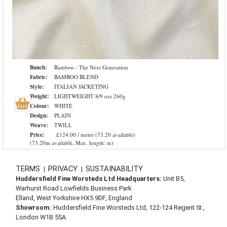
Bunch:
Bamboo - The Next Generation
Fabric:
BAMBOO BLEND
Style:
ITALIAN JACKETING
Weight:
LIGHTWEIGHT 8/9 ozs 260g
Colour:
WHITE
Design:
PLAIN
Weave:
TWILL
Price:
£124.00 / metre (73.20 available)
(73.20m available, Max. length: m)
TERMS
PRIVACY
SUSTAINABILITY
|
|
Huddersfield Fine Worsteds Ltd Headquarters:
Unit B5,
Warhurst Road Lowfields Business Park
Elland, West Yorkshire HX5 9DF, England
Showroom:
Huddersfield Fine Worsteds Ltd, 122-124 Regent St.,
London W1B 5SA