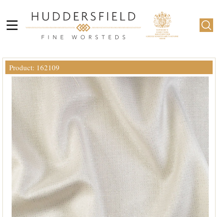
Product: 162109