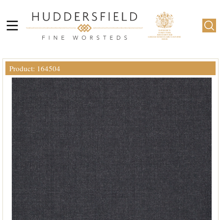
Product: 164504