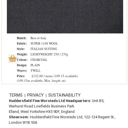
Bunch:
Best of Italy
Fabric:
SUPER 110S WOOL
Style:
ITALIAN SUITING
Weight:
LIGHTWEIGHT 250 / 270g
Colour:
CHARCOAL
Design:
PLAIN
Weave:
TWILL
Price:
£122.00 / metre (109.15 available)
(109.15m available, Max. length: m)
TERMS
PRIVACY
SUSTAINABILITY
|
|
Huddersfield Fine Worsteds Ltd Headquarters:
Unit B5,
Warhurst Road Lowfields Business Park
Elland, West Yorkshire HX5 9DF, England
Showroom:
Huddersfield Fine Worsteds Ltd, 122-124 Regent St.,
London W1B 5SA