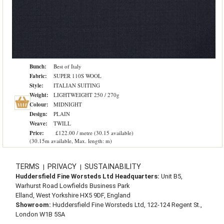
Bunch:
Best of Italy
Fabric:
SUPER 110S WOOL
Style:
ITALIAN SUITING
Weight:
LIGHTWEIGHT 250 / 270g
Colour:
MIDNIGHT
Design:
PLAIN
Weave:
TWILL
Price:
£122.00 / metre (30.15 available)
(30.15m available, Max. length: m)
TERMS
PRIVACY
SUSTAINABILITY
|
|
Huddersfield Fine Worsteds Ltd Headquarters:
Unit B5,
Warhurst Road Lowfields Business Park
Elland, West Yorkshire HX5 9DF, England
Showroom:
Huddersfield Fine Worsteds Ltd, 122-124 Regent St.,
London W1B 5SA