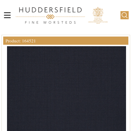
Product: 164521