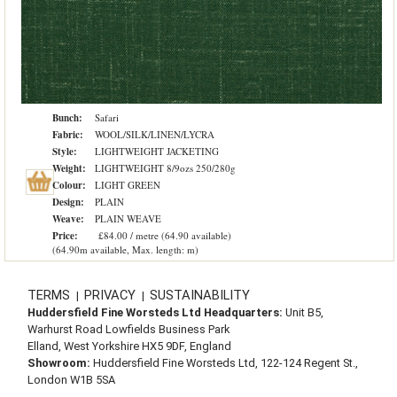
Bunch:
Safari
Fabric:
WOOL/SILK/LINEN/LYCRA
Style:
LIGHTWEIGHT JACKETING
Weight:
LIGHTWEIGHT 8/9ozs 250/280g
Colour:
LIGHT GREEN
Design:
PLAIN
Weave:
PLAIN WEAVE
Price:
£84.00 / metre (64.90 available)
(64.90m available, Max. length: m)
TERMS
PRIVACY
SUSTAINABILITY
|
|
Huddersfield Fine Worsteds Ltd Headquarters:
Unit B5,
Warhurst Road Lowfields Business Park
Elland, West Yorkshire HX5 9DF, England
Showroom:
Huddersfield Fine Worsteds Ltd, 122-124 Regent St.,
London W1B 5SA