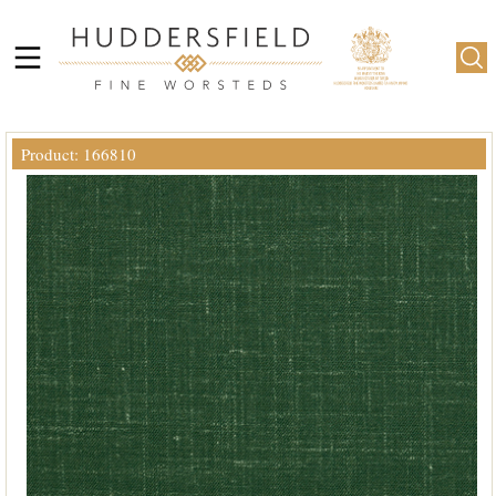
Product: 166810