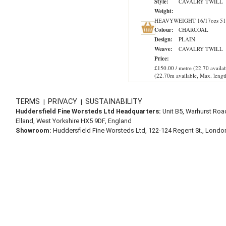
Style:
CAVALRY TWILL
Weight:
HEAVYWEIGHT 16/17ozs 51
Colour:
CHARCOAL
Design:
PLAIN
Weave:
CAVALRY TWILL
Price:
£150.00 / metre (22.70 availab
(22.70m available, Max. lengt
TERMS
PRIVACY
SUSTAINABILITY
|
|
Huddersfield Fine Worsteds Ltd Headquarters:
Unit B5, Warhurst Roa
Elland, West Yorkshire HX5 9DF, England
Showroom:
Huddersfield Fine Worsteds Ltd, 122-124 Regent St., Lond