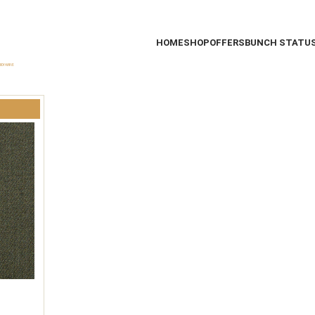
HOME
SHOP
OFFERS
BUNCH STATU