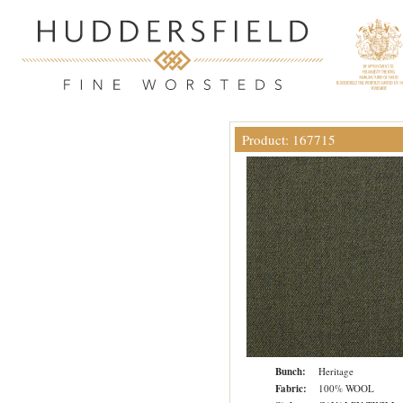
Product: 167715
Bunch:
Heritage
Fabric:
100% WOOL