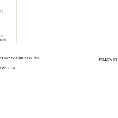
0g
le)
h: m)
d Lowfields Business Park
FOLLOW US
on W1B 5SA