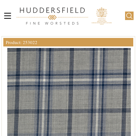
Product: 253022