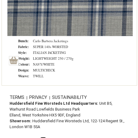
Bunch:
Carlo Barbera Jacketings
Fabric:
SUPER 140s WORSTED
Style:
ITALIAN JACKETING
Weight:
LIGHTWEIGHT 250 / 270g
Colour:
NAVY/WHITE
Design:
MULTICHECK
Weave:
TWILL
TERMS
PRIVACY
SUSTAINABILITY
|
|
Huddersfield Fine Worsteds Ltd Headquarters:
Unit B5,
Warhurst Road Lowfields Business Park
Elland, West Yorkshire HX5 9DF, England
Showroom:
Huddersfield Fine Worsteds Ltd, 122-124 Regent St.,
London W1B 5SA