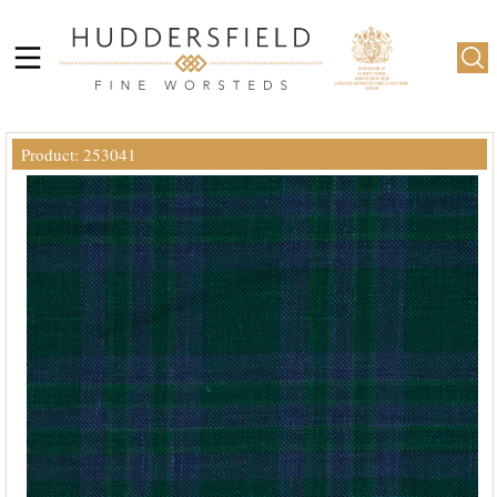
Product: 253041