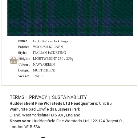
Bunch:
Carlo Barbera Jacketings
Fabric:
WOOL/SILK/LINEN
Style:
ITALIAN JACKETING
Weight:
LIGHTWEIGHT 230 / 250g
Colour:
NAVY/GREEN
Design:
MULTICHECK
Weave:
TWILL
TERMS
PRIVACY
SUSTAINABILITY
|
|
Huddersfield Fine Worsteds Ltd Headquarters:
Unit B5,
Warhurst Road Lowfields Business Park
Elland, West Yorkshire HX5 9DF, England
Showroom:
Huddersfield Fine Worsteds Ltd, 122-124 Regent St.,
London W1B 5SA