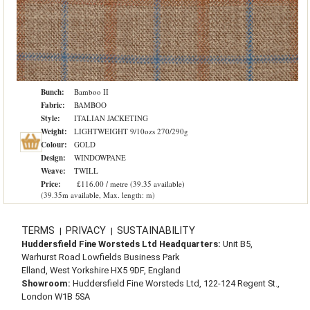
Bunch:
Bamboo II
Fabric:
BAMBOO
Style:
ITALIAN JACKETING
Weight:
LIGHTWEIGHT 9/10ozs 270/290g
Colour:
GOLD
Design:
WINDOWPANE
Weave:
TWILL
Price:
£116.00 / metre (39.35 available)
(39.35m available, Max. length: m)
TERMS
PRIVACY
SUSTAINABILITY
|
|
Huddersfield Fine Worsteds Ltd Headquarters:
Unit B5,
Warhurst Road Lowfields Business Park
Elland, West Yorkshire HX5 9DF, England
Showroom:
Huddersfield Fine Worsteds Ltd, 122-124 Regent St.,
London W1B 5SA