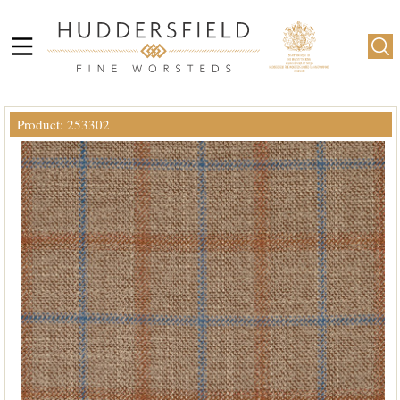
Product: 253302