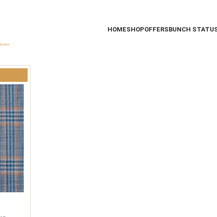
HOME
SHOP
OFFERS
BUNCH STATU