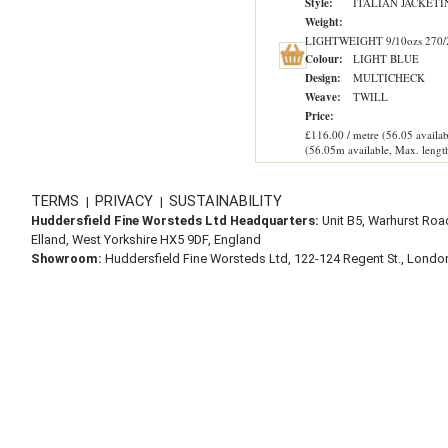
Style:
ITALIAN JACKETI
Weight:
LIGHTWEIGHT 9/10ozs 270/
Colour:
LIGHT BLUE
Design:
MULTICHECK
Weave:
TWILL
Price:
£116.00 / metre (56.05 availab
(56.05m available, Max. lengt
TERMS
PRIVACY
SUSTAINABILITY
|
|
Huddersfield Fine Worsteds Ltd Headquarters:
Unit B5, Warhurst Roa
Elland, West Yorkshire HX5 9DF, England
Showroom:
Huddersfield Fine Worsteds Ltd, 122-124 Regent St., Lond