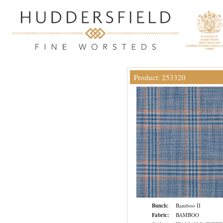
Product: 253320
Bunch:
Bamboo II
Fabric:
BAMBOO