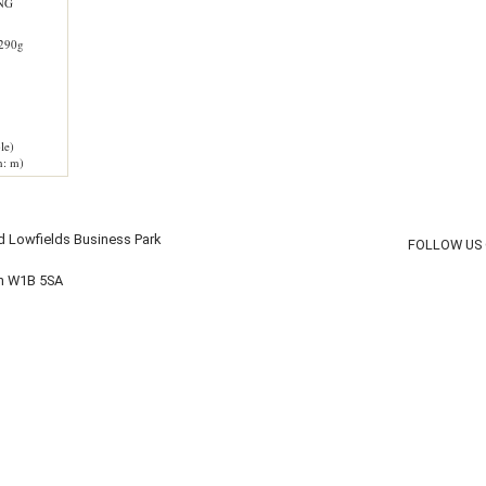
NG
290g
le)
h: m)
d Lowfields Business Park
FOLLOW US
on W1B 5SA