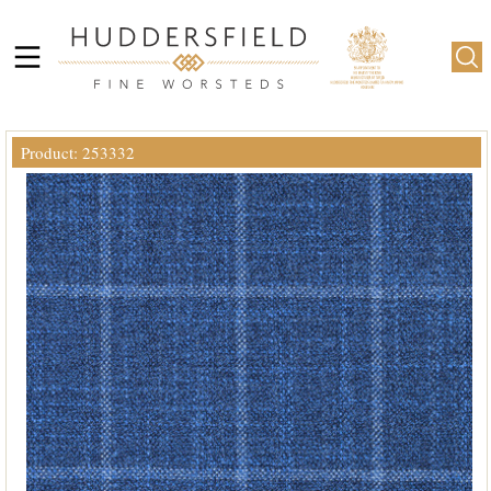
Product: 253332