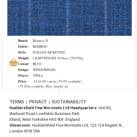
Bunch:
Bamboo II
Fabric:
BAMBOO
Style:
ITALIAN JACKETING
Weight:
LIGHTWEIGHT 9/10ozs 270/290g
Colour:
BLUE
Design:
WINDOWPANE
Weave:
TWILL
Price:
£116.00 / metre (79.05 available)
(79.05m available, Max. length: m)
TERMS
PRIVACY
SUSTAINABILITY
|
|
Huddersfield Fine Worsteds Ltd Headquarters:
Unit B5,
Warhurst Road Lowfields Business Park
Elland, West Yorkshire HX5 9DF, England
Showroom:
Huddersfield Fine Worsteds Ltd, 122-124 Regent St.,
London W1B 5SA