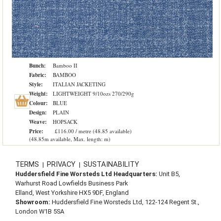
Bunch:
Bamboo II
Fabric:
BAMBOO
Style:
ITALIAN JACKETING
Weight:
LIGHTWEIGHT 9/10ozs 270/290g
Colour:
BLUE
Design:
PLAIN
Weave:
HOPSACK
Price:
£116.00 / metre (48.85 available)
(48.85m available, Max. length: m)
TERMS
PRIVACY
SUSTAINABILITY
|
|
Huddersfield Fine Worsteds Ltd Headquarters:
Unit B5,
Warhurst Road Lowfields Business Park
Elland, West Yorkshire HX5 9DF, England
Showroom:
Huddersfield Fine Worsteds Ltd, 122-124 Regent St.,
London W1B 5SA