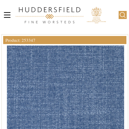
Product: 253347