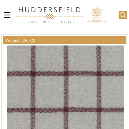
Product: 256823