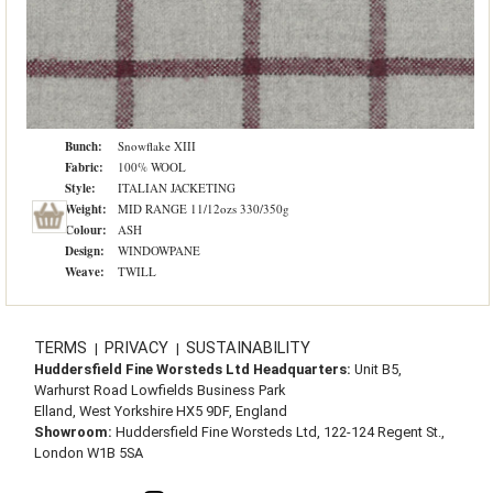
Bunch:
Snowflake XIII
Fabric:
100% WOOL
Style:
ITALIAN JACKETING
Weight:
MID RANGE 11/12ozs 330/350g
Colour:
ASH
Design:
WINDOWPANE
Weave:
TWILL
TERMS
PRIVACY
SUSTAINABILITY
|
|
Huddersfield Fine Worsteds Ltd Headquarters:
Unit B5,
Warhurst Road Lowfields Business Park
Elland, West Yorkshire HX5 9DF, England
Showroom:
Huddersfield Fine Worsteds Ltd, 122-124 Regent St.,
London W1B 5SA