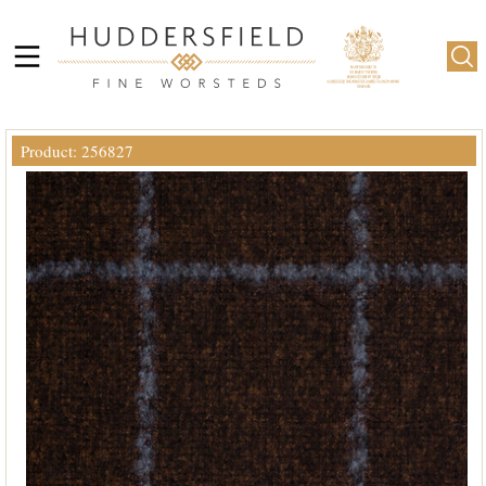
Product: 256827