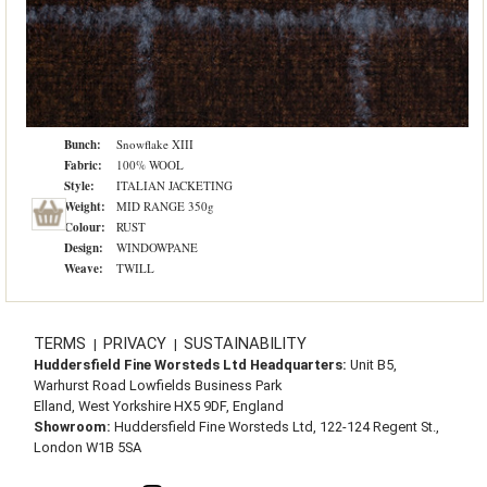
Bunch:
Snowflake XIII
Fabric:
100% WOOL
Style:
ITALIAN JACKETING
Weight:
MID RANGE 350g
Colour:
RUST
Design:
WINDOWPANE
Weave:
TWILL
TERMS
PRIVACY
SUSTAINABILITY
|
|
Huddersfield Fine Worsteds Ltd Headquarters:
Unit B5,
Warhurst Road Lowfields Business Park
Elland, West Yorkshire HX5 9DF, England
Showroom:
Huddersfield Fine Worsteds Ltd, 122-124 Regent St.,
London W1B 5SA