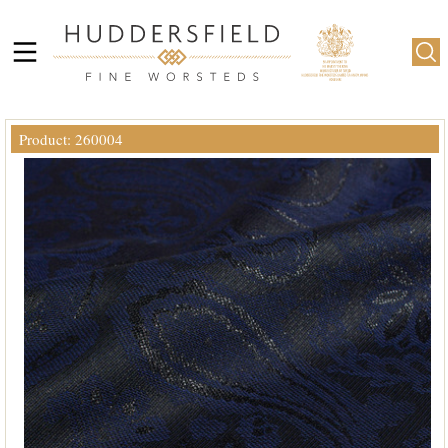
Product: 260004