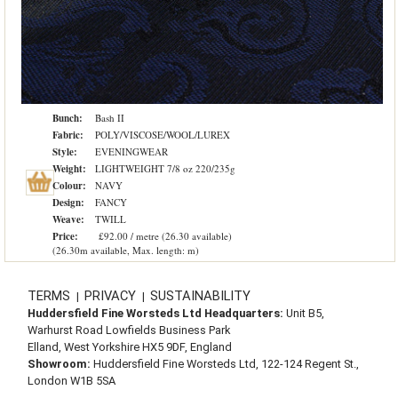
Bunch:
Bash II
Fabric:
POLY/VISCOSE/WOOL/LUREX
Style:
EVENINGWEAR
Weight:
LIGHTWEIGHT 7/8 oz 220/235g
Colour:
NAVY
Design:
FANCY
Weave:
TWILL
Price:
£92.00 / metre (26.30 available)
(26.30m available, Max. length: m)
TERMS
PRIVACY
SUSTAINABILITY
|
|
Huddersfield Fine Worsteds Ltd Headquarters:
Unit B5,
Warhurst Road Lowfields Business Park
Elland, West Yorkshire HX5 9DF, England
Showroom:
Huddersfield Fine Worsteds Ltd, 122-124 Regent St.,
London W1B 5SA