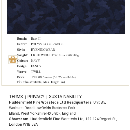
Bunch:
Bash II
Fabric:
POLY/VISCOSE/WOOL
Style:
EVENINGWEAR
Weight:
LIGHTWEIGHT 9/10ozs 280/310g
Colour:
NAVY
Design:
FANCY
Weave:
TWILL
Price:
£92.00 / metre (53.25 available)
(53.25m available, Max. length: m)
TERMS
PRIVACY
SUSTAINABILITY
|
|
Huddersfield Fine Worsteds Ltd Headquarters:
Unit B5,
Warhurst Road Lowfields Business Park
Elland, West Yorkshire HX5 9DF, England
Showroom:
Huddersfield Fine Worsteds Ltd, 122-124 Regent St.,
London W1B 5SA