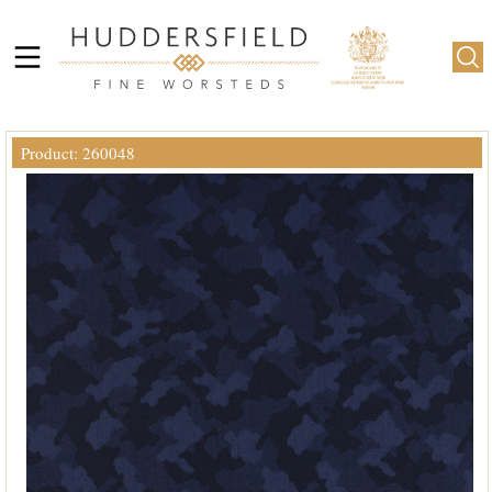
Product: 260048