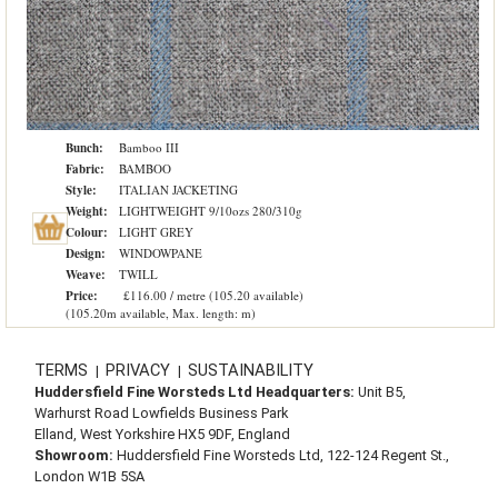
Bunch:
Bamboo III
Fabric:
BAMBOO
Style:
ITALIAN JACKETING
Weight:
LIGHTWEIGHT 9/10ozs 280/310g
Colour:
LIGHT GREY
Design:
WINDOWPANE
Weave:
TWILL
Price:
£116.00 / metre (105.20 available)
(105.20m available, Max. length: m)
TERMS
PRIVACY
SUSTAINABILITY
|
|
Huddersfield Fine Worsteds Ltd Headquarters:
Unit B5,
Warhurst Road Lowfields Business Park
Elland, West Yorkshire HX5 9DF, England
Showroom:
Huddersfield Fine Worsteds Ltd, 122-124 Regent St.,
London W1B 5SA