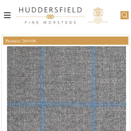
Product: 260106