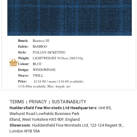
Bunch:
Bamboo III
Fabric:
BAMBOO
Style:
ITALIAN JACKETING
Weight:
LIGHTWEIGHT 9/10ozs 280/310g
Colour:
BLUE
Design:
WINDOWPANE
Weave:
TWILL
Price:
£116.00 / metre (116.60 available)
(116.60m available, Max. length: m)
TERMS
PRIVACY
SUSTAINABILITY
|
|
Huddersfield Fine Worsteds Ltd Headquarters:
Unit B5,
Warhurst Road Lowfields Business Park
Elland, West Yorkshire HX5 9DF, England
Showroom:
Huddersfield Fine Worsteds Ltd, 122-124 Regent St.,
London W1B 5SA