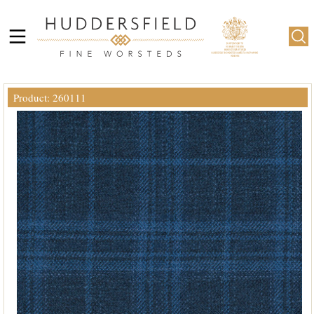
Product: 260111