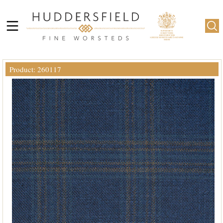
Product: 260117