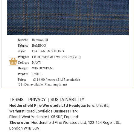
Bunch:
Bamboo III
Fabric:
BAMBOO
Style:
ITALIAN JACKETING
Weight:
LIGHTWEIGHT 9/10ozs 280/310g
Colour:
NAVY
Design:
WINDOWPANE
Weave:
TWILL
Price:
£116.00 / metre (21.15 available)
(21.15m available, Max. length: m)
TERMS
PRIVACY
SUSTAINABILITY
|
|
Huddersfield Fine Worsteds Ltd Headquarters:
Unit B5,
Warhurst Road Lowfields Business Park
Elland, West Yorkshire HX5 9DF, England
Showroom:
Huddersfield Fine Worsteds Ltd, 122-124 Regent St.,
London W1B 5SA