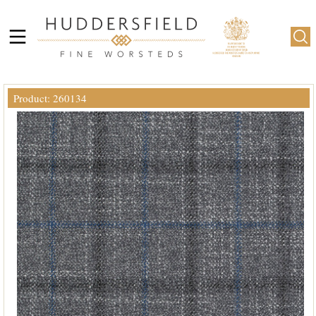
Product: 260134