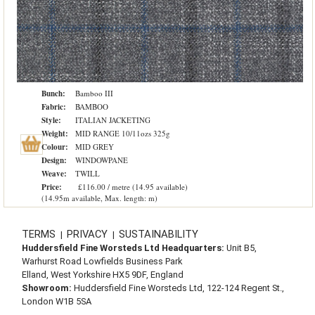
Bunch:
Bamboo III
Fabric:
BAMBOO
Style:
ITALIAN JACKETING
Weight:
MID RANGE 10/11ozs 325g
Colour:
MID GREY
Design:
WINDOWPANE
Weave:
TWILL
Price:
£116.00 / metre (14.95 available)
(14.95m available, Max. length: m)
TERMS
PRIVACY
SUSTAINABILITY
|
|
Huddersfield Fine Worsteds Ltd Headquarters:
Unit B5,
Warhurst Road Lowfields Business Park
Elland, West Yorkshire HX5 9DF, England
Showroom:
Huddersfield Fine Worsteds Ltd, 122-124 Regent St.,
London W1B 5SA