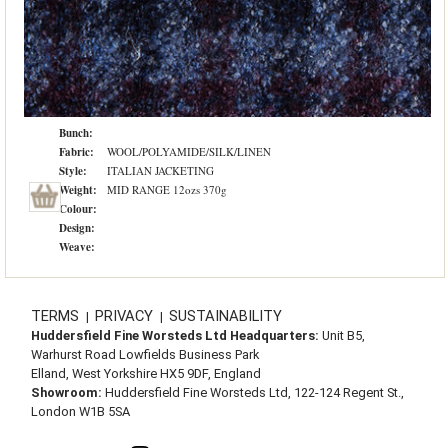
Bunch:
Fabric:
WOOL/POLYAMIDE/SILK/LINEN
Style:
ITALIAN JACKETING
Weight:
MID RANGE 12ozs 370g
Colour:
Design:
Weave:
TERMS
PRIVACY
SUSTAINABILITY
|
|
Huddersfield Fine Worsteds Ltd Headquarters:
Unit B5,
Warhurst Road Lowfields Business Park
Elland, West Yorkshire HX5 9DF, England
Showroom:
Huddersfield Fine Worsteds Ltd, 122-124 Regent St.,
London W1B 5SA