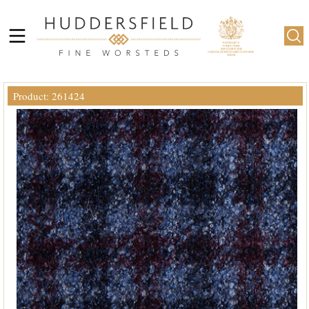
Product: 261424