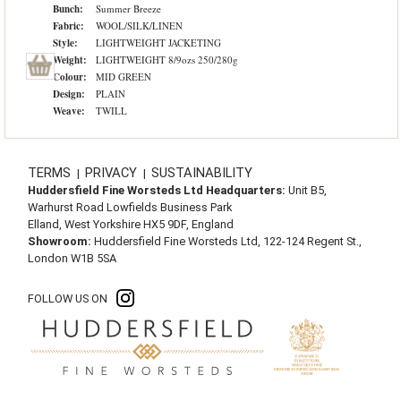
Bunch:
Summer Breeze
Fabric:
WOOL/SILK/LINEN
Style:
LIGHTWEIGHT JACKETING
Weight:
LIGHTWEIGHT 8/9ozs 250/280g
Colour:
MID GREEN
Design:
PLAIN
Weave:
TWILL
TERMS
PRIVACY
SUSTAINABILITY
|
|
Huddersfield Fine Worsteds Ltd Headquarters:
Unit B5,
Warhurst Road Lowfields Business Park
Elland, West Yorkshire HX5 9DF, England
Showroom:
Huddersfield Fine Worsteds Ltd, 122-124 Regent St.,
London W1B 5SA
FOLLOW US ON