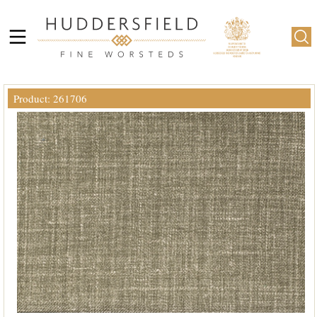
Product: 261706