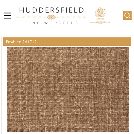
Product: 261712