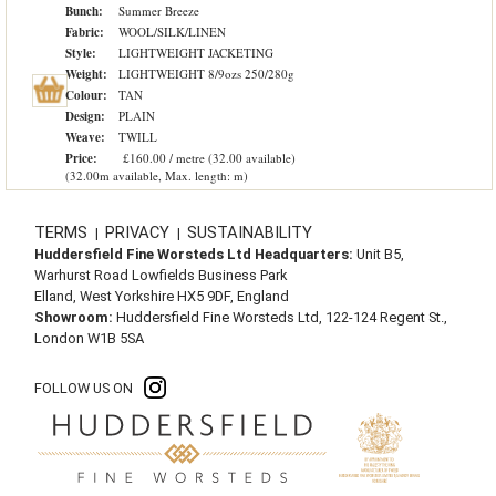
Bunch:
Summer Breeze
Fabric:
WOOL/SILK/LINEN
Style:
LIGHTWEIGHT JACKETING
Weight:
LIGHTWEIGHT 8/9ozs 250/280g
Colour:
TAN
Design:
PLAIN
Weave:
TWILL
Price:
£160.00 / metre (32.00 available)
(32.00m available, Max. length: m)
TERMS
PRIVACY
SUSTAINABILITY
|
|
Huddersfield Fine Worsteds Ltd Headquarters:
Unit B5,
Warhurst Road Lowfields Business Park
Elland, West Yorkshire HX5 9DF, England
Showroom:
Huddersfield Fine Worsteds Ltd, 122-124 Regent St.,
London W1B 5SA
FOLLOW US ON