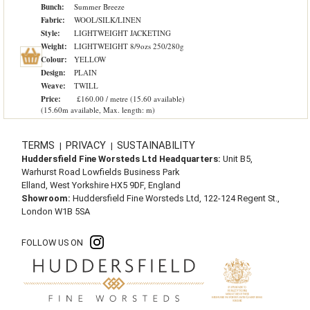
Bunch:
Summer Breeze
Fabric:
WOOL/SILK/LINEN
Style:
LIGHTWEIGHT JACKETING
Weight:
LIGHTWEIGHT 8/9ozs 250/280g
Colour:
YELLOW
Design:
PLAIN
Weave:
TWILL
Price:
£160.00 / metre (15.60 available)
(15.60m available, Max. length: m)
TERMS
PRIVACY
SUSTAINABILITY
|
|
Huddersfield Fine Worsteds Ltd Headquarters:
Unit B5,
Warhurst Road Lowfields Business Park
Elland, West Yorkshire HX5 9DF, England
Showroom:
Huddersfield Fine Worsteds Ltd, 122-124 Regent St.,
London W1B 5SA
FOLLOW US ON