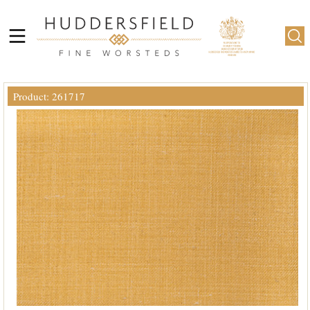
Product: 261717