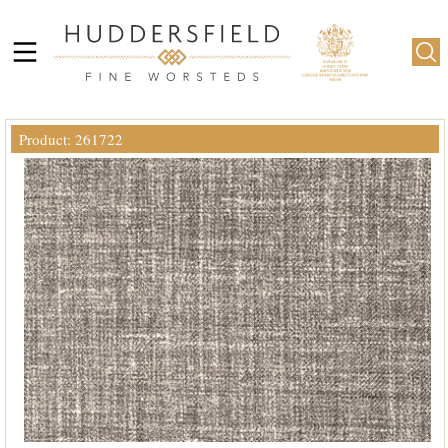
Product: 261722