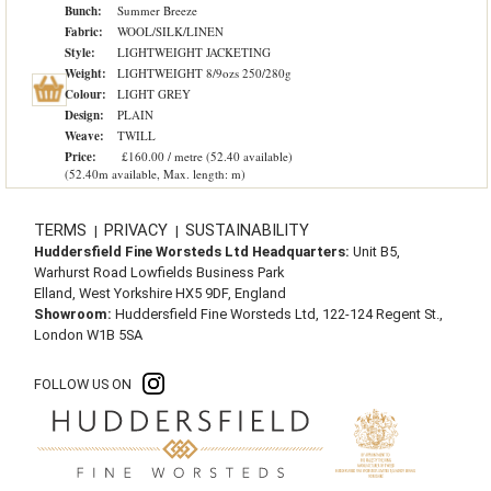
Bunch:
Summer Breeze
Fabric:
WOOL/SILK/LINEN
Style:
LIGHTWEIGHT JACKETING
Weight:
LIGHTWEIGHT 8/9ozs 250/280g
Colour:
LIGHT GREY
Design:
PLAIN
Weave:
TWILL
Price:
£160.00 / metre (52.40 available)
(52.40m available, Max. length: m)
TERMS
PRIVACY
SUSTAINABILITY
|
|
Huddersfield Fine Worsteds Ltd Headquarters:
Unit B5,
Warhurst Road Lowfields Business Park
Elland, West Yorkshire HX5 9DF, England
Showroom:
Huddersfield Fine Worsteds Ltd, 122-124 Regent St.,
London W1B 5SA
FOLLOW US ON