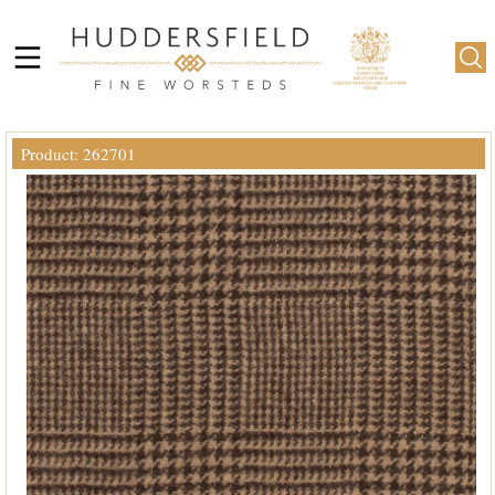
Product: 262701