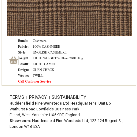
Bunch:
Cashmere
Fabric:
100% CASHMERE
Style:
ENGLISH CASHMERE
Weight:
LIGHTWEIGHT 9/10ozs 280/310g
Colour:
LIGHT CAMEL
Design:
GLEN CHECK
Weave:
TWILL
Call Customer Service
TERMS
PRIVACY
SUSTAINABILITY
|
|
Huddersfield Fine Worsteds Ltd Headquarters:
Unit B5,
Warhurst Road Lowfields Business Park
Elland, West Yorkshire HX5 9DF, England
Showroom:
Huddersfield Fine Worsteds Ltd, 122-124 Regent St.,
London W1B 5SA