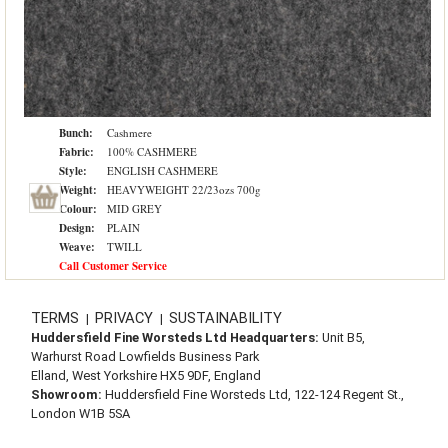
Bunch:
Cashmere
Fabric:
100% CASHMERE
Style:
ENGLISH CASHMERE
Weight:
HEAVYWEIGHT 22/23ozs 700g
Colour:
MID GREY
Design:
PLAIN
Weave:
TWILL
Call Customer Service
TERMS
PRIVACY
SUSTAINABILITY
|
|
Huddersfield Fine Worsteds Ltd Headquarters:
Unit B5,
Warhurst Road Lowfields Business Park
Elland, West Yorkshire HX5 9DF, England
Showroom:
Huddersfield Fine Worsteds Ltd, 122-124 Regent St.,
London W1B 5SA