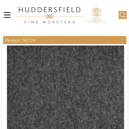
Product: 262724