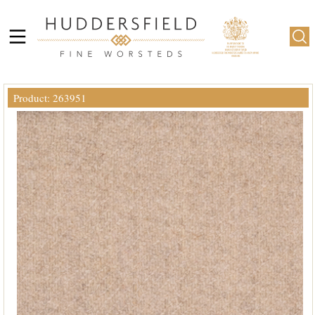
Product: 263951