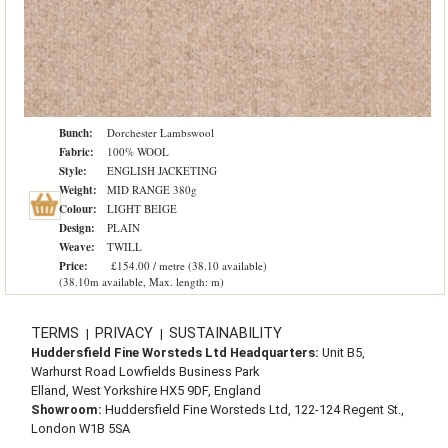
Bunch:
Dorchester Lambswool
Fabric:
100% WOOL
Style:
ENGLISH JACKETING
Weight:
MID RANGE 380g
Colour:
LIGHT BEIGE
Design:
PLAIN
Weave:
TWILL
Price:
£154.00 / metre (38.10 available)
(38.10m available, Max. length: m)
TERMS
PRIVACY
SUSTAINABILITY
|
|
Huddersfield Fine Worsteds Ltd Headquarters:
Unit B5,
Warhurst Road Lowfields Business Park
Elland, West Yorkshire HX5 9DF, England
Showroom:
Huddersfield Fine Worsteds Ltd, 122-124 Regent St.,
London W1B 5SA