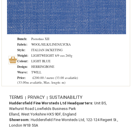
Bunch:
Portofino XII
Fabric:
WOOL/SILK/LINEN/LYCRA
Style:
ITALIAN JACKETING
Weight:
LIGHTWEIGHT 8/9 ozs 260g
Colour:
LIGHT BLUE
Design:
HERRINGBONE
Weave:
TWILL
Price:
£200.00 / metre (33.00 available)
(33.00m available, Max. length: m)
TERMS
PRIVACY
SUSTAINABILITY
|
|
Huddersfield Fine Worsteds Ltd Headquarters:
Unit B5,
Warhurst Road Lowfields Business Park
Elland, West Yorkshire HX5 9DF, England
Showroom:
Huddersfield Fine Worsteds Ltd, 122-124 Regent St.,
London W1B 5SA