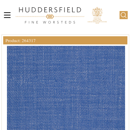
Product: 264317