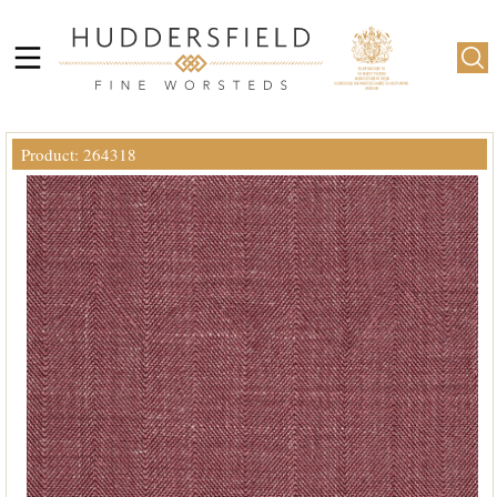
Product: 264318