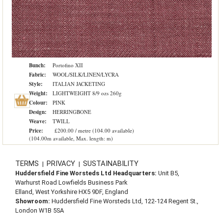
Bunch:
Portofino XII
Fabric:
WOOL/SILK/LINEN/LYCRA
Style:
ITALIAN JACKETING
Weight:
LIGHTWEIGHT 8/9 ozs 260g
Colour:
PINK
Design:
HERRINGBONE
Weave:
TWILL
Price:
£200.00 / metre (104.00 available)
(104.00m available, Max. length: m)
TERMS
PRIVACY
SUSTAINABILITY
|
|
Huddersfield Fine Worsteds Ltd Headquarters:
Unit B5,
Warhurst Road Lowfields Business Park
Elland, West Yorkshire HX5 9DF, England
Showroom:
Huddersfield Fine Worsteds Ltd, 122-124 Regent St.,
London W1B 5SA