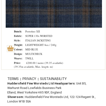
Bunch:
Portofino XII
Fabric:
SUPER 130s WORSTED
Style:
ITALIAN JACKETING
Weight:
LIGHTWEIGHT 8ox / 240g
Colour:
MID BLUE
Design:
MULTICHECK
Weave:
TWILL
Price:
£200.00 / metre (39.35 available)
(39.35m available, Max. length: m)
TERMS
PRIVACY
SUSTAINABILITY
|
|
Huddersfield Fine Worsteds Ltd Headquarters:
Unit B5,
Warhurst Road Lowfields Business Park
Elland, West Yorkshire HX5 9DF, England
Showroom:
Huddersfield Fine Worsteds Ltd, 122-124 Regent St.,
London W1B 5SA