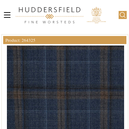
Product: 264325